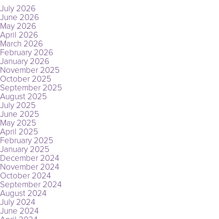
July 2026
June 2026
May 2026
April 2026
March 2026
February 2026
January 2026
November 2025
October 2025
September 2025
August 2025
July 2025
June 2025
May 2025
April 2025
February 2025
January 2025
December 2024
November 2024
October 2024
September 2024
August 2024
July 2024
June 2024