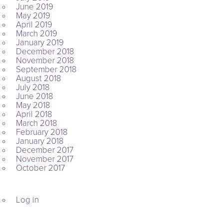
June 2019
May 2019
April 2019
March 2019
January 2019
December 2018
November 2018
September 2018
August 2018
July 2018
June 2018
May 2018
April 2018
March 2018
February 2018
January 2018
December 2017
November 2017
October 2017
META
Log in
ARCHIVES