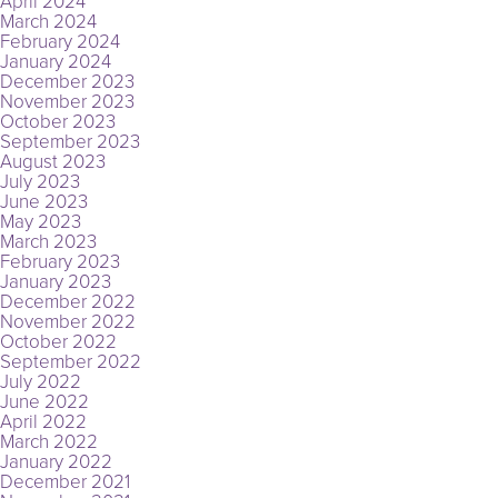
April 2024
March 2024
February 2024
January 2024
December 2023
November 2023
October 2023
September 2023
August 2023
July 2023
June 2023
May 2023
March 2023
February 2023
January 2023
December 2022
November 2022
October 2022
September 2022
July 2022
June 2022
April 2022
March 2022
January 2022
December 2021