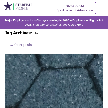
01243 967961
Speak to an HR Adviser now
Major Employment Law Changes coming in 2026 – Employment Rights Act
2025.
View Our
Latest Milestone Guide Here
Tag Archives:
Disc
←
Older posts