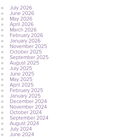
July 2026
June 2026
May 2026
April 2026
March 2026
February 2026
January 2026
November 2025
October 2025
September 2025
August 2025
July 2025
June 2025
May 2025
April 2025
February 2025
January 2025
December 2024
November 2024
October 2024
September 2024
August 2024
July 2024
June 2024