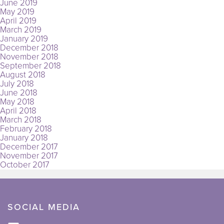
June 2019
May 2019
April 2019
March 2019
January 2019
December 2018
November 2018
September 2018
August 2018
July 2018
June 2018
May 2018
April 2018
March 2018
February 2018
January 2018
December 2017
November 2017
October 2017
SOCIAL MEDIA