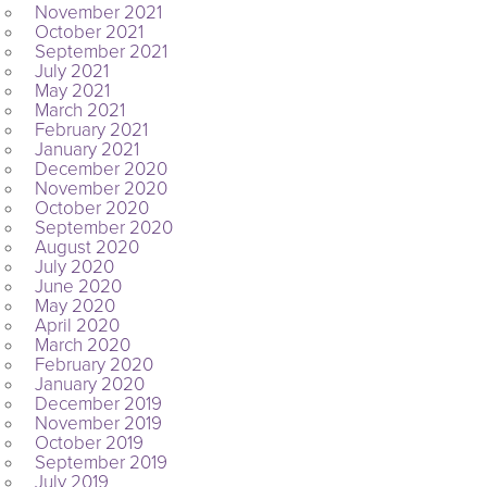
November 2021
October 2021
September 2021
July 2021
May 2021
March 2021
February 2021
January 2021
December 2020
November 2020
October 2020
September 2020
August 2020
July 2020
June 2020
May 2020
April 2020
March 2020
February 2020
January 2020
December 2019
November 2019
October 2019
September 2019
July 2019