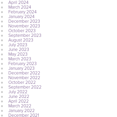
April 2024
March 2024
February 2024
January 2024
December 2023
November 2023
October 2023
September 2023
August 2023
July 2023
June 2023
May 2023
March 2023
February 2023
January 2023
December 2022
November 2022
October 2022
September 2022
July 2022
June 2022
April 2022
March 2022
January 2022
December 2021