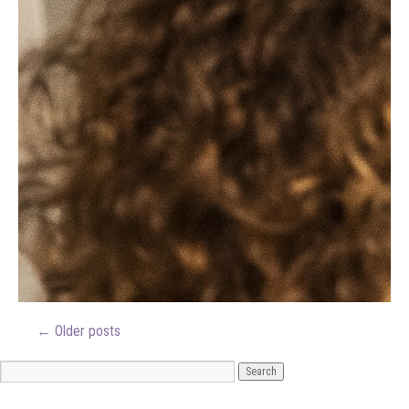
←
Older posts
ARCHIVES