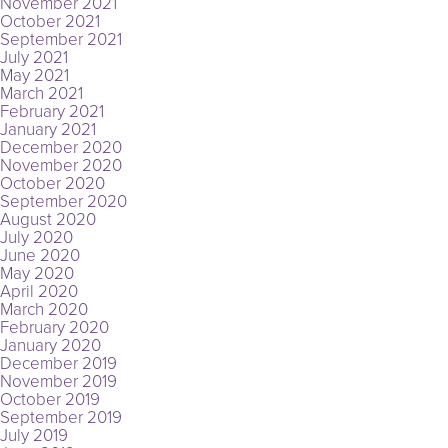
November 2021
October 2021
September 2021
July 2021
May 2021
March 2021
February 2021
January 2021
December 2020
November 2020
October 2020
September 2020
August 2020
July 2020
June 2020
May 2020
April 2020
March 2020
February 2020
January 2020
December 2019
November 2019
October 2019
September 2019
July 2019