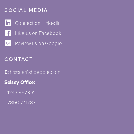
SOCIAL MEDIA
Connect on LinkedIn
Like us on Facebook
Review us on Google
CONTACT
E:
hr@starfishpeople.com
Selsey Office:
01243 967961
07850 741787