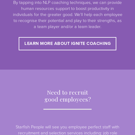
By tapping into NLP coaching techniques, we can provide
human resources support to boost productivity in
individuals for the greater good. We’ll help each employee
to recognise their potential and play to their strengths, as
a team player and/or a team leader.
LEARN MORE ABOUT IGNITE COACHING
Need to recruit
good employees?
Starfish People will see you employee perfect staff with
recruitment and selection services including: job role