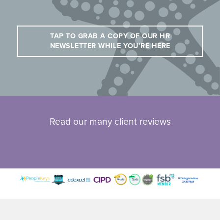
TAP TO GRAB A COPY OF OUR HR
NEWSLETTER WHILE YOU’RE HERE
Read our many client reviews