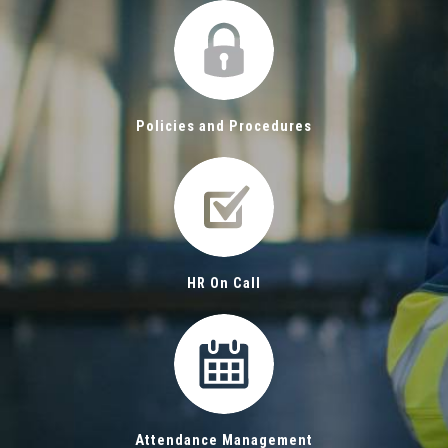
Policies and Procedures
HR On Call
Attendance Management