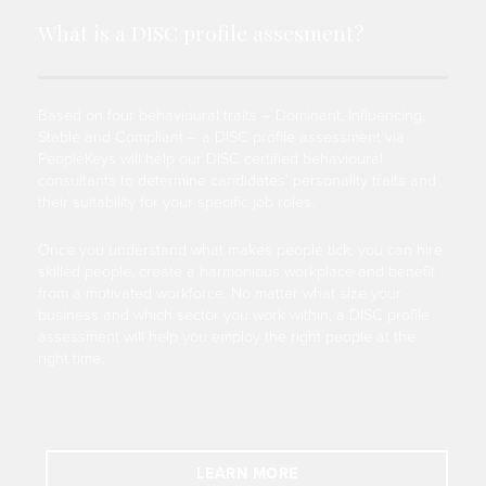
What is a DISC profile assesment?
Based on four behavioural traits – Dominant, Influencing,
Stable and Compliant – a DISC profile assessment via
PeopleKeys will help our DISC certified behavioural
consultants to determine candidates’ personality traits and
their suitability for your specific job roles.
Once you understand what makes people tick, you can hire
skilled people, create a harmonious workplace and benefit
from a motivated workforce. No matter what size your
business and which sector you work within, a DISC profile
assessment will help you employ the right people at the
right time.
LEARN MORE