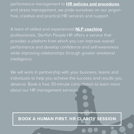
performance management to
HR policies and procedures
and stress management, we pride ourselves on our jargon-
free, creative and practical HR services and support.
A team of skilled and experienced
NLP coaching
professionals, Starfish People HR offers a service that
provides a platform from which you can improve overall
performance and develop confidence and self-awareness
while improving relationships through greater emotional
intelligence.
We will work in partnership with your business, teams and
individuals to help you achieve the success and results you
deserve. Book a free 30-minute consultation to learn more
about our HR management services.
BOOK A HUMAN FIRST. HR CLARITY SESSION