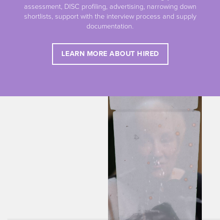
assessment, DISC profiling, advertising, narrowing down
shortlists, support with the interview process and supply
documentation.
LEARN MORE ABOUT HIRED