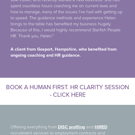
spent countless hours coaching me on current laws and
how to manage, many of the issues I’ve had with getting up
to speed. The guidance methods and experience Helen
brings to the table has benefited my business hugely.
Because of this, I would highly recommend Starfish People
HR. Thank you, Helen."
A client from Gosport, Hampshire, who benefited from
ongoing coaching and HR
guidance.
BOOK A HUMAN FIRST. HR CLARITY SESSION
- CLICK HERE
Offering everything from
DISC profiling
and
HIRED
recruitment services to employment contracts and