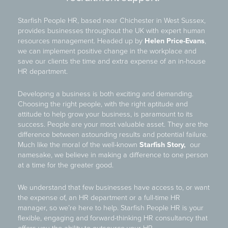
Starfish People HR, based near Chichester in West Sussex,
provides businesses throughout the UK with expert human
resources management. Headed up by
Helen Price-Evans
,
we can implement positive change in the workplace and
save our clients the time and extra expense of an in-house
HR department.
Developing a business is both exciting and demanding.
Choosing the right people, with the right aptitude and
attitude to help grow your business, is paramount to its
success. People are your most valuable asset. They are the
difference between astounding results and potential failure.
Much like the moral of the well-known
Starfish Story,
our
namesake, we believe in making a difference to one person
at a time for the greater good.
We understand that few businesses have access to, or want
the expense of, an HR department or a full-time HR
manager, so we’re here to help. Starfish People HR is your
flexible, engaging and forward-thinking HR consultancy that