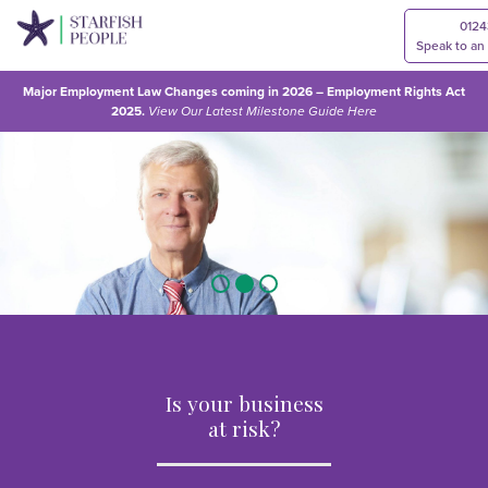
0124
Speak to an
Major Employment Law Changes coming in 2026 – Employment Rights Act
2025.
View Our
Latest Milestone Guide Here
Is your business
at risk?