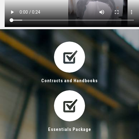
Contracts and Handbooks
Essentials Package