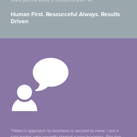
offers you the ability to outsource your HR.
Human First. Resourceful Always. Results
Driven
“Helen’s approach to business is second to none. I am a
sole trader, who recently started a new business. She has