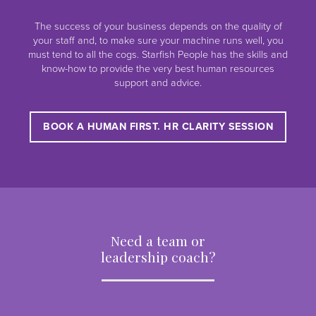
The success of your business depends on the quality of
your staff and, to make sure your machine runs well, you
must tend to all the cogs. Starfish People has the skills and
know-how to provide the very best human resources
support and advice.
BOOK A HUMAN FIRST. HR CLARITY SESSION
Need a team or
leadership coach?