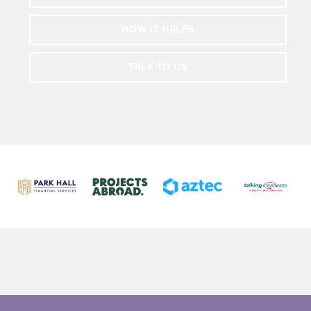
HOW IT HELPS
TALK TO US