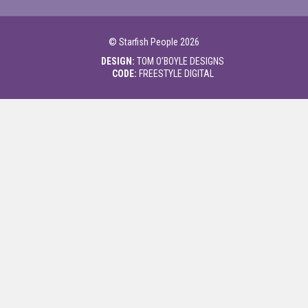
©
Starfish People
2026
DESIGN:
TOM O’BOYLE DESIGNS
CODE:
FREESTYLE DIGITAL