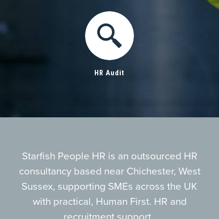
HR Audit
Starfish People HR is an outsourced HR
consultancy based near Chichester, West
Sussex, supporting SMEs across the UK
with practical, Human First. HR and
recruitment support.