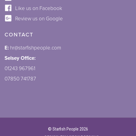
Like us on Facebook
Review us on Google
CONTACT
E:
hr@starfishpeople.com
Selsey Office:
01243 967961
07850 741787
©
Starfish People
2026