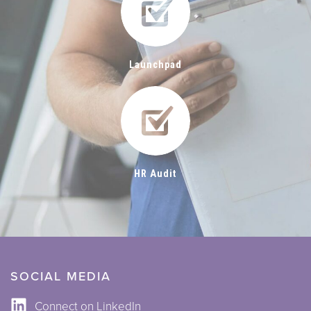
Launchpad
HR Audit
SOCIAL MEDIA
Connect on LinkedIn