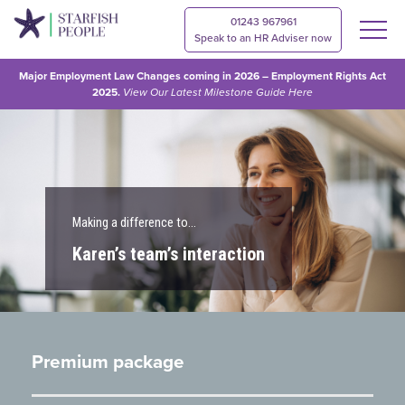
01243 967961
Speak to an HR Adviser now
Major Employment Law Changes coming in 2026 – Employment Rights Act
2025.
View Our
Latest Milestone Guide Here
Making a difference to…
Karen’s team’s interaction
Premium package