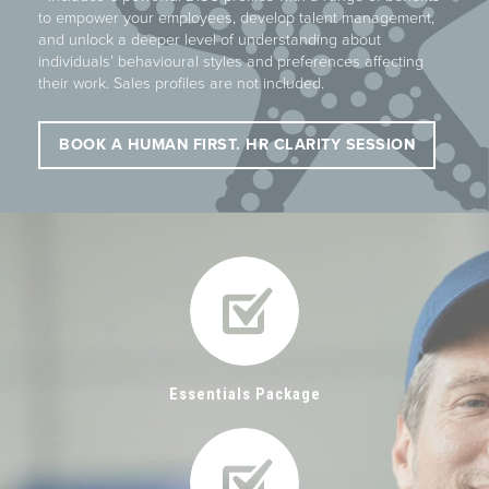
to empower your employees, develop talent management,
and unlock a deeper level of understanding about
individuals’ behavioural styles and preferences affecting
their work. Sales profiles are not included.
BOOK A HUMAN FIRST. HR CLARITY SESSION
Essentials Package