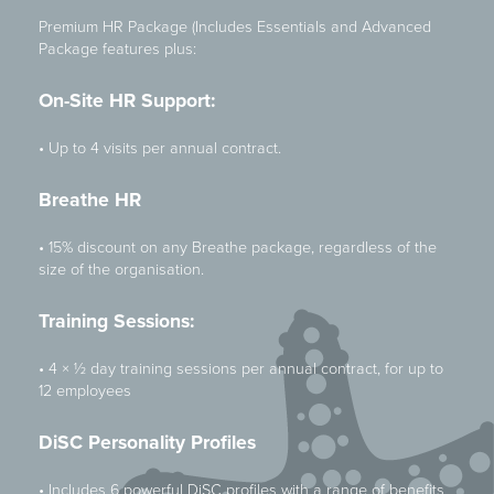
Premium HR Package (Includes Essentials and Advanced
Package features plus:
On-Site HR Support:
• Up to 4 visits per annual contract.
Breathe HR
• 15% discount on any Breathe package, regardless of the
size of the organisation.
Training Sessions:
• 4 × ½ day training sessions per annual contract, for up to
12 employees
DiSC Personality Profiles
• Includes 6 powerful DiSC profiles with a range of benefits