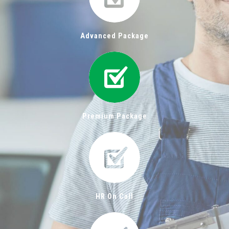
Advanced Package
Premium Package
HR On Call