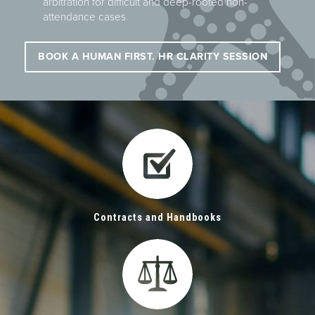
arbitration for difficult and deep-rooted non-
attendance cases
BOOK A HUMAN FIRST. HR CLARITY SESSION
Contracts and Handbooks