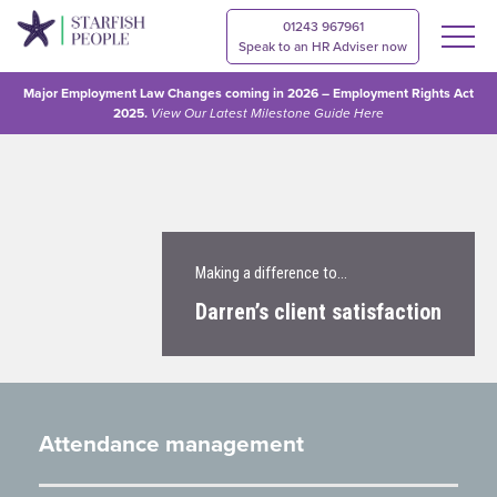
01243 967961
Speak to an HR Adviser now
Major Employment Law Changes coming in 2026 – Employment Rights Act
2025.
View Our
Latest Milestone Guide Here
Making a difference to…
Darren’s client satisfaction
Attendance management