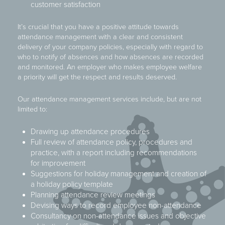
customer satisfaction
It’s crucial that you have a positive attitude towards
attendance management with a clear and consistent
delivery of your company policies, especially with regard to
who to notify of absences and how absences are recorded
and monitored. An employer who makes employee welfare
a priority will get the respect and results deserved.
Our attendance management services include, but are not
limited to:
Drawing up attendance procedures
Full review of attendance policy, procedures and
practice, with a report including recommendations
for improvement
Suggestions for holiday management and creation of
a holiday policy template
Planning attendance review meetings
Devising ways to record employee non-attendance
Consultancy on non-attendance issues and objective