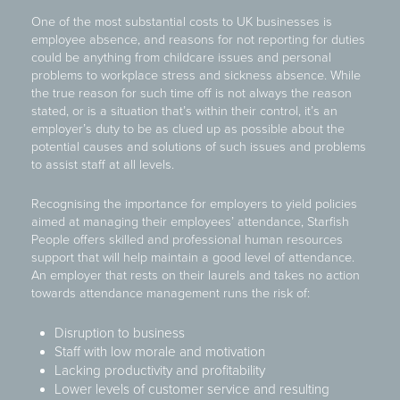
One of the most substantial costs to UK businesses is
employee absence, and reasons for not reporting for duties
could be anything from childcare issues and personal
problems to workplace stress and sickness absence. While
the true reason for such time off is not always the reason
stated, or is a situation that’s within their control, it’s an
employer’s duty to be as clued up as possible about the
potential causes and solutions of such issues and problems
to assist staff at all levels.
Recognising the importance for employers to yield policies
aimed at managing their employees’ attendance, Starfish
People offers skilled and professional human resources
support that will help maintain a good level of attendance.
An employer that rests on their laurels and takes no action
towards attendance management runs the risk of:
Disruption to business
Staff with low morale and motivation
Lacking productivity and profitability
Lower levels of customer service and resulting