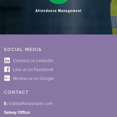
Attendance Management
SOCIAL MEDIA
Connect on LinkedIn
Like us on Facebook
Review us on Google
CONTACT
E:
hr@starfishpeople.com
Selsey Office: