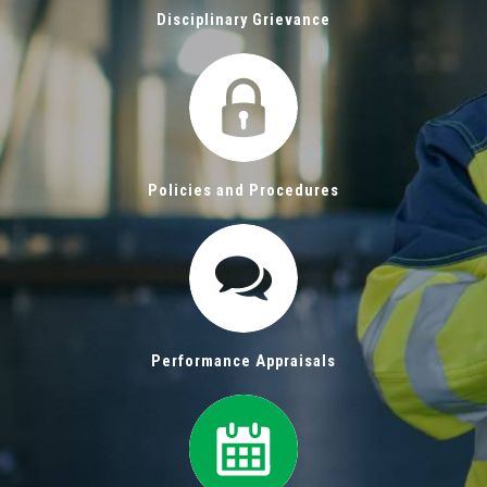
Disciplinary Grievance
Policies and Procedures
Performance Appraisals