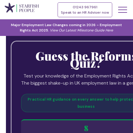
01243 967961
Speak to an HR Adviser now
Major Employment Law Changes coming in 2026 – Employment
Rights Act 2025.
View Our
Latest Milestone Guide Here
Guess the Reform
Quiz?
Test your knowledge of the Employment Rights Ac
The biggest shake-up in UK employment law in a ge
Practical HR guidance on every answer to help protec
business
8