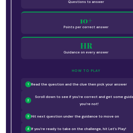
Questions to answer
10+
Points per correct answer
HR
Guidance on every answer
HOW TO PLAY
Read the question and the clue then pick your answer
1
Scroll down to see if you’re correct and get some guida
2
you’re not!
Hit next question under the guidance to move on
3
If you’re ready to take on the challenge, hit Let’s Play!
4