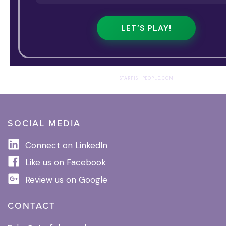
LET’S PLAY!
STARFISHPEOPLE.COM
SOCIAL MEDIA
Connect on LinkedIn
Like us on Facebook
Review us on Google
CONTACT