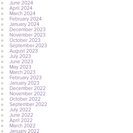
June 2024
April 2024
March 2024
February 2024
January 2024
December 2023
November 2023
October 2023
September 2023
August 2023
July 2023
June 2023
May 2023
March 2023
February 2023
January 2023
December 2022
November 2022
October 2022
September 2022
July 2022
June 2022
April 2022
March 2022
January 2022