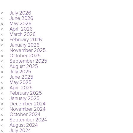
ARCHIVES
July 2026
June 2026
May 2026
April 2026
March 2026
February 2026
January 2026
November 2025
October 2025
September 2025
August 2025
July 2025
June 2025
May 2025
April 2025
February 2025
January 2025
December 2024
November 2024
October 2024
September 2024
August 2024
July 2024