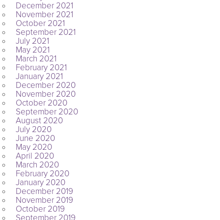
December 2021
November 2021
October 2021
September 2021
July 2021
May 2021
March 2021
February 2021
January 2021
December 2020
November 2020
October 2020
September 2020
August 2020
July 2020
June 2020
May 2020
April 2020
March 2020
February 2020
January 2020
December 2019
November 2019
October 2019
September 2019