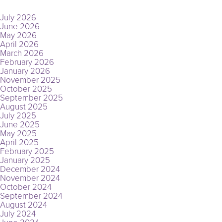
ARCHIVES
July 2026
June 2026
May 2026
April 2026
March 2026
February 2026
January 2026
November 2025
October 2025
September 2025
August 2025
July 2025
June 2025
May 2025
April 2025
February 2025
January 2025
December 2024
November 2024
October 2024
September 2024
August 2024
July 2024