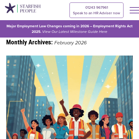
01243 967961
Speak to an HR Adviser now
Major Employment Law Changes coming in 2026 – Employment Rights Act
2025.
View Our
Latest Milestone Guide Here
Monthly Archives:
February 2026