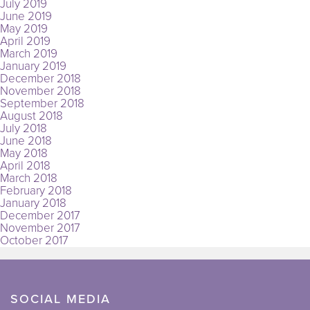
July 2019
June 2019
May 2019
April 2019
March 2019
January 2019
December 2018
November 2018
September 2018
August 2018
July 2018
June 2018
May 2018
April 2018
March 2018
February 2018
January 2018
December 2017
November 2017
October 2017
SOCIAL MEDIA