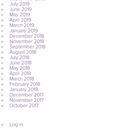
July 2019
June 2019
May 2019
April 2019
March 2019
January 2019
December 2018
November 2018
September 2018
August 2018
July 2018
June 2018
May 2018
April 2018
March 2018
February 2018
January 2018
December 2017
November 2017
October 2017
META
Log in