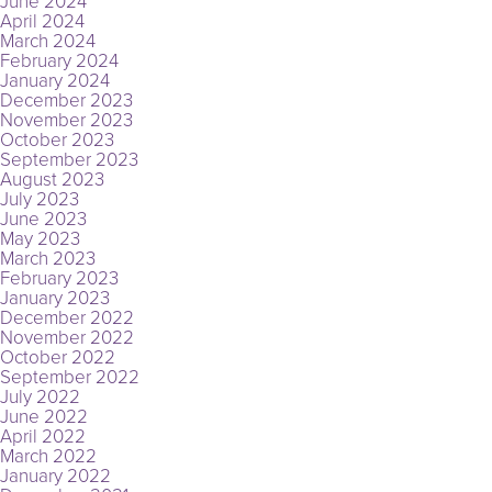
June 2024
April 2024
March 2024
February 2024
January 2024
December 2023
November 2023
October 2023
September 2023
August 2023
July 2023
June 2023
May 2023
March 2023
February 2023
January 2023
December 2022
November 2022
October 2022
September 2022
July 2022
June 2022
April 2022
March 2022
January 2022