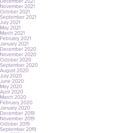
December 2021
November 2021
October 2021
September 2021
July 2021
May 2021
March 2021
February 2021
January 2021
December 2020
November 2020
October 2020
September 2020
August 2020
July 2020
June 2020
May 2020
April 2020
March 2020
February 2020
January 2020
December 2019
November 2019
October 2019
September 2019