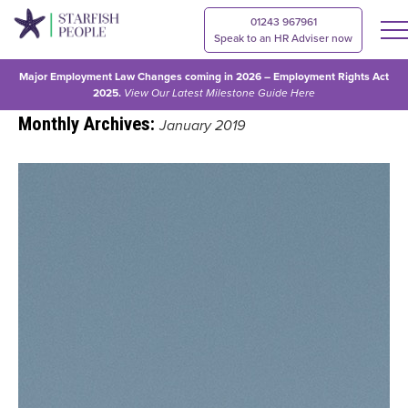
01243 967961
Speak to an HR Adviser now
Major Employment Law Changes coming in 2026 – Employment Rights Act
2025.
View Our
Latest Milestone Guide Here
Monthly Archives:
January 2019