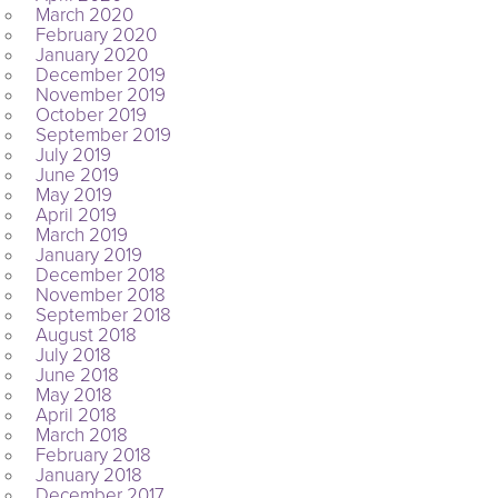
March 2020
February 2020
January 2020
December 2019
November 2019
October 2019
September 2019
July 2019
June 2019
May 2019
April 2019
March 2019
January 2019
December 2018
November 2018
September 2018
August 2018
July 2018
June 2018
May 2018
April 2018
March 2018
February 2018
January 2018
December 2017