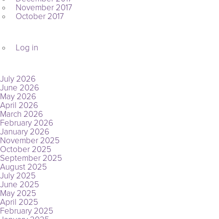
November 2017
October 2017
META
Log in
ARCHIVES
July 2026
June 2026
May 2026
April 2026
March 2026
February 2026
January 2026
November 2025
October 2025
September 2025
August 2025
July 2025
June 2025
May 2025
April 2025
February 2025