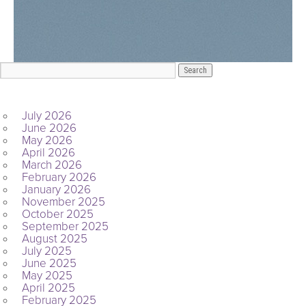
ARCHIVES
July 2026
June 2026
May 2026
April 2026
March 2026
February 2026
January 2026
November 2025
October 2025
September 2025
August 2025
July 2025
June 2025
May 2025
April 2025
February 2025