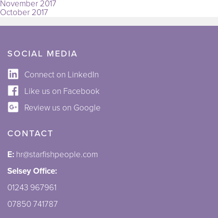
November 2017
October 2017
SOCIAL MEDIA
Connect on LinkedIn
Like us on Facebook
Review us on Google
CONTACT
E:
hr@starfishpeople.com
Selsey Office:
01243 967961
07850 741787