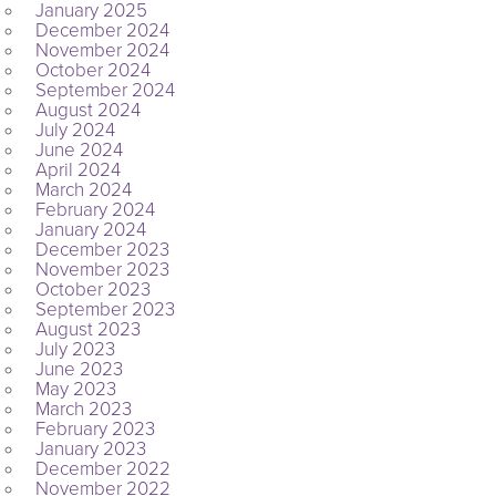
January 2025
December 2024
November 2024
October 2024
September 2024
August 2024
July 2024
June 2024
April 2024
March 2024
February 2024
January 2024
December 2023
November 2023
October 2023
September 2023
August 2023
July 2023
June 2023
May 2023
March 2023
February 2023
January 2023
December 2022
November 2022