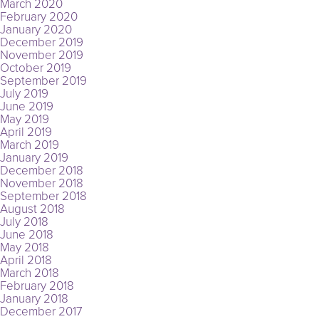
March 2020
February 2020
January 2020
December 2019
November 2019
October 2019
September 2019
July 2019
June 2019
May 2019
April 2019
March 2019
January 2019
December 2018
November 2018
September 2018
August 2018
July 2018
June 2018
May 2018
April 2018
March 2018
February 2018
January 2018
December 2017