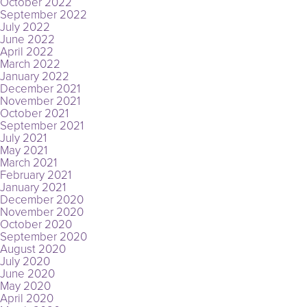
October 2022
September 2022
July 2022
June 2022
April 2022
March 2022
January 2022
December 2021
November 2021
October 2021
September 2021
July 2021
May 2021
March 2021
February 2021
January 2021
December 2020
November 2020
October 2020
September 2020
August 2020
July 2020
June 2020
May 2020
April 2020