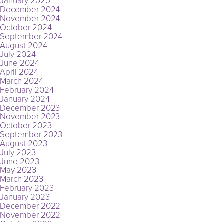
January 2025
December 2024
November 2024
October 2024
September 2024
August 2024
July 2024
June 2024
April 2024
March 2024
February 2024
January 2024
December 2023
November 2023
October 2023
September 2023
August 2023
July 2023
June 2023
May 2023
March 2023
February 2023
January 2023
December 2022
November 2022