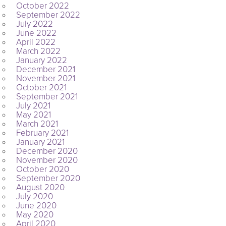
October 2022
September 2022
July 2022
June 2022
April 2022
March 2022
January 2022
December 2021
November 2021
October 2021
September 2021
July 2021
May 2021
March 2021
February 2021
January 2021
December 2020
November 2020
October 2020
September 2020
August 2020
July 2020
June 2020
May 2020
April 2020