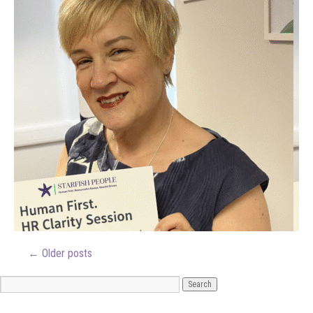
←
Older posts
ARCHIVES