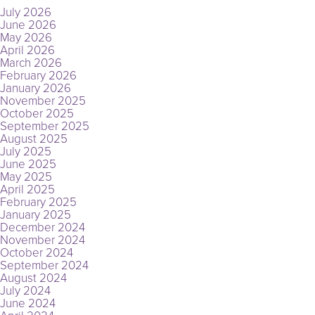
July 2026
June 2026
May 2026
April 2026
March 2026
February 2026
January 2026
November 2025
October 2025
September 2025
August 2025
July 2025
June 2025
May 2025
April 2025
February 2025
January 2025
December 2024
November 2024
October 2024
September 2024
August 2024
July 2024
June 2024