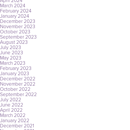
April 2024
March 2024
February 2024
January 2024
December 2023
November 2023
October 2023
September 2023
August 2023
July 2023
June 2023
May 2023
March 2023
February 2023
January 2023
December 2022
November 2022
October 2022
September 2022
July 2022
June 2022
April 2022
March 2022
January 2022
December 2021