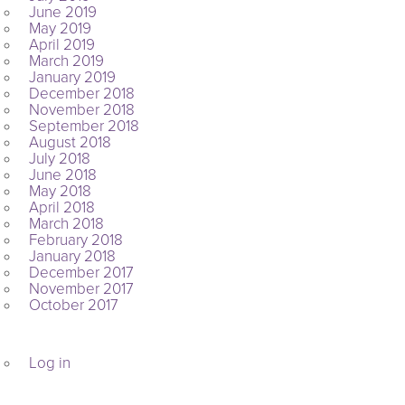
June 2019
May 2019
April 2019
March 2019
January 2019
December 2018
November 2018
September 2018
August 2018
July 2018
June 2018
May 2018
April 2018
March 2018
February 2018
January 2018
December 2017
November 2017
October 2017
META
Log in
ARCHIVES