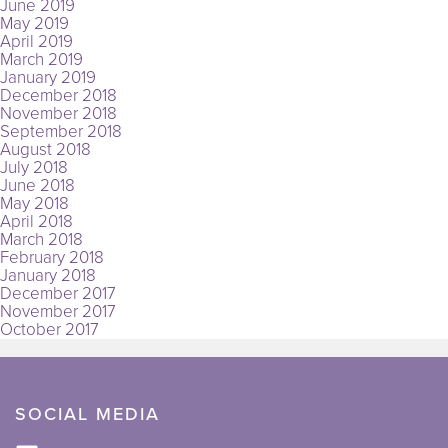
June 2019
May 2019
April 2019
March 2019
January 2019
December 2018
November 2018
September 2018
August 2018
July 2018
June 2018
May 2018
April 2018
March 2018
February 2018
January 2018
December 2017
November 2017
October 2017
SOCIAL MEDIA