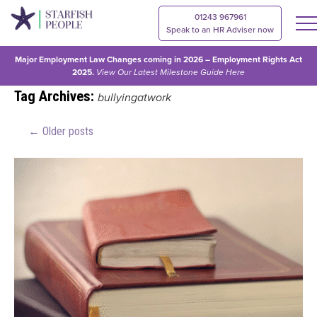
01243 967961
Speak to an HR Adviser now
Major Employment Law Changes coming in 2026 – Employment Rights Act
2025.
View Our
Latest Milestone Guide Here
Tag Archives:
bullyingatwork
←
Older posts