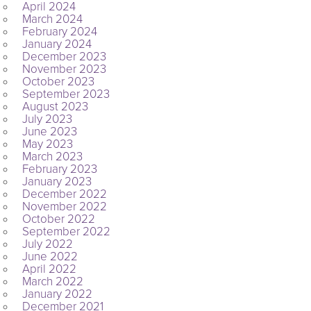
April 2024
March 2024
February 2024
January 2024
December 2023
November 2023
October 2023
September 2023
August 2023
July 2023
June 2023
May 2023
March 2023
February 2023
January 2023
December 2022
November 2022
October 2022
September 2022
July 2022
June 2022
April 2022
March 2022
January 2022
December 2021