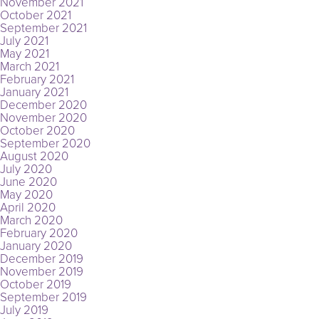
November 2021
October 2021
September 2021
July 2021
May 2021
March 2021
February 2021
January 2021
December 2020
November 2020
October 2020
September 2020
August 2020
July 2020
June 2020
May 2020
April 2020
March 2020
February 2020
January 2020
December 2019
November 2019
October 2019
September 2019
July 2019