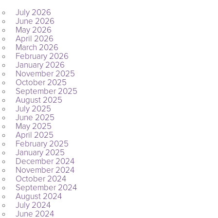
July 2026
June 2026
May 2026
April 2026
March 2026
February 2026
January 2026
November 2025
October 2025
September 2025
August 2025
July 2025
June 2025
May 2025
April 2025
February 2025
January 2025
December 2024
November 2024
October 2024
September 2024
August 2024
July 2024
June 2024