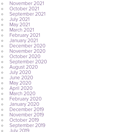
November 2021
October 2021
September 2021
July 2021
May 2021
March 2021
February 2021
January 2021
December 2020
November 2020
October 2020
September 2020
August 2020
July 2020
June 2020
May 2020
April 2020
March 2020
February 2020
January 2020
December 2019
November 2019
October 2019
September 2019
July 2019