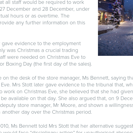
hat all staff would be required to work
, 27 December and 28 December, under
ctual hours or as overtime. The
ovide any further information on this
r gave evidence to the employment
only was Christmas a crucial trading
staff were needed on Christmas Eve to
or Boxing Day (the first day of the sales).
ote on the desk of the store manager, Ms Bennett, saying th
Eve. Mrs Stott later gave evidence to the tribunal that, wh
o work on Christmas Eve, she believed that she had give
 be available on that day. She also argued that, on 9 Dec
deputy store manager, Mr Moore, and shown a willingness 
n another day over the Christmas period.
0, Ms Bennett told Mrs Stott that her alternative sugges
 would face “disciplinary action” for unauthorised absence