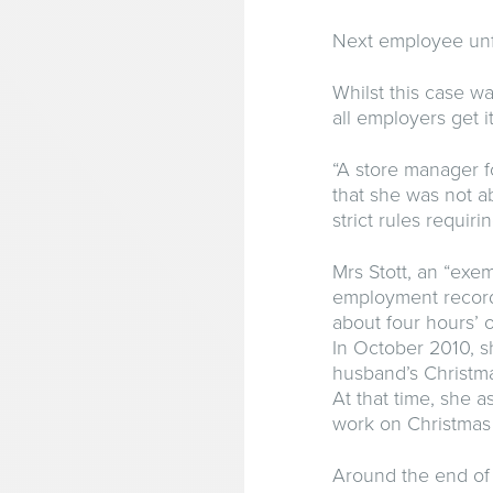
Next employee unfa
Whilst this case wa
all employers get it
“A store manager fo
that she was not a
strict rules requi
Mrs Stott, an “exe
employment record
about four hours’ o
In October 2010, s
husband’s Christm
At that time, she 
work on Christmas
Around the end of