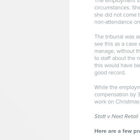
The employment tri
circumstances. Sh
she did not come t
non-attendance on
The tribunal was aw
see this as a cas
manage, without th
to staff about the
this would have bee
good record.
While the employmen
compensation by 30
work on Christmas
Stott v Next Retai
Here are a few pra