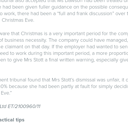
bunal also accepted that Ms Dawson had been treated diff
e had been given fuller guidance on the possible conse
o work, there had been a “full and frank discussion” over 
 Christmas Eve.
are that Christmas is a very important period for the comp
e of business necessity. The company could have managed,
e claimant on that day. If the employer had wanted to se
 need to work during this important period, a more proport
n to give Mrs Stott a final written warning, especially gi
t tribunal found that Mrs Stott’s dismissal was unfair, it
% because she had been partly at fault for simply decidi
 Eve.”
l Ltd ET/2100960/11
ctical tips