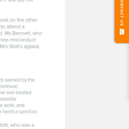
CONTACT US
work on the other
to attend a
ed. Ms Bennett, who
gross misconduct
Mrs Stott’s appeal,
not warned by the
ismissal;
ve was treated
possible
o work; and
 harsh a sanction.
tott, who was a