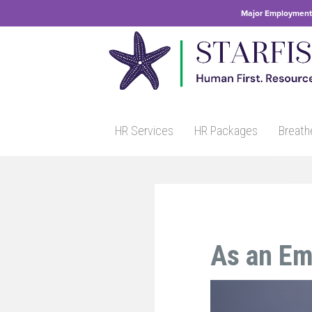
Major Employment 
HR Services
HR Packages
Breath
As an Em