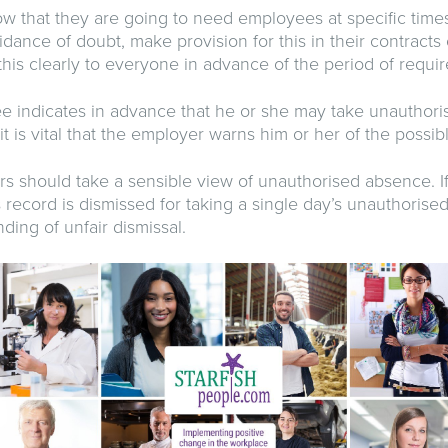
w that they are going to need employees at specific times
oidance of doubt, make provision for this in their contract
is clearly to everyone in advance of the period of requi
 indicates in advance that he or she may take unauthor
 it is vital that the employer warns him or her of the poss
 should take a sensible view of unauthorised absence. I
 record is dismissed for taking a single day’s unauthorised
nding of unfair dismissal.