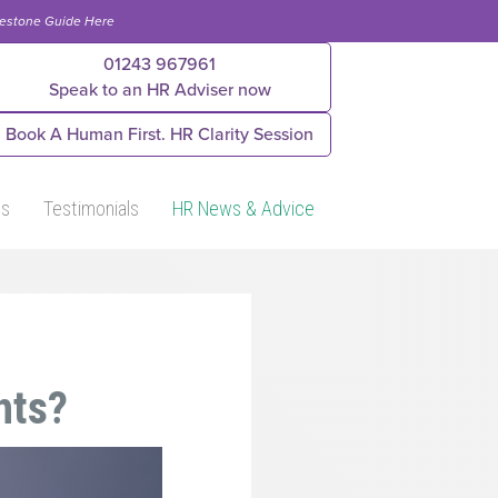
lestone Guide Here
01243 967961
Speak to an HR Adviser now
Book A Human First. HR Clarity Session
Us
Testimonials
HR News & Advice
hts?