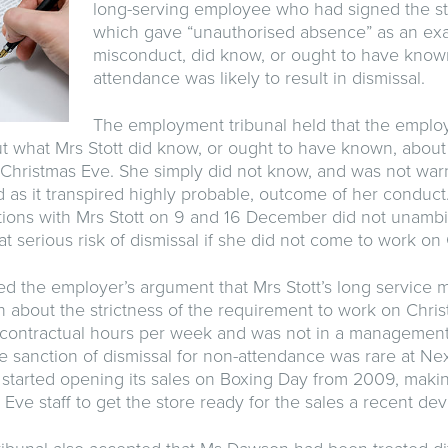
long-serving employee who had signed the st
which gave “unauthorised absence” as an ex
misconduct, did know, or ought to have known
attendance was likely to result in dismissal.
The employment tribunal held that the empl
 what Mrs Stott did know, or ought to have known, about 
Christmas Eve. She simply did not know, and was not warn
d as it transpired highly probable, outcome of her conduc
ions with Mrs Stott on 9 and 16 December did not unambig
t serious risk of dismissal if she did not come to work on
ted the employer’s argument that Mrs Stott’s long service 
about the strictness of the requirement to work on Chri
 contractual hours per week and was not in a management
the sanction of dismissal for non-attendance was rare at Next
started opening its sales on Boxing Day from 2009, maki
 Eve staff to get the store ready for the sales a recent de