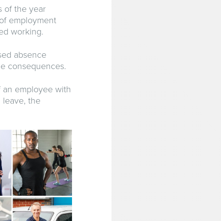
 of the year
s of employment
red working.
ised absence
ible consequences.
f an employee with
 leave, the