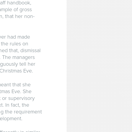
aff handbook,
ample of gross
, that her non-
oyer had made
the rules on
ed that, dismissal
t. The managers
uously tell her
 Christmas Eve.
meant that she
stmas Eve. She
 or supervisory
. In fact, the
ng the requirement
velopment.