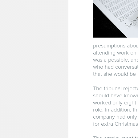
presumptions about
attending work on 
was a possible, an
who had conversat
that she would be a
The tribunal rejec
should have known 
worked only eight
role. In addition, 
company had only 
for extra Christmas