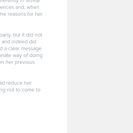
erently in similar
quences and, when
the reasons for her
any, but it did not
 and indeed did
nd a clear message
ionate way of doing
ven her previous
 did reduce her
ng not to come to