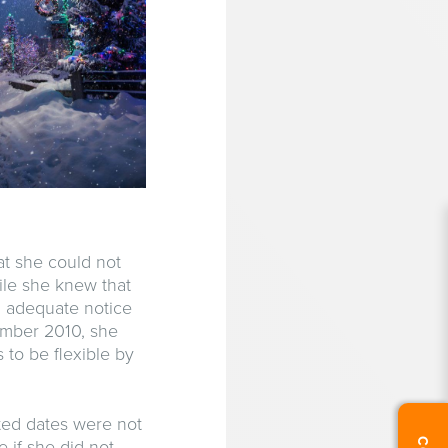
at she could not
ile she knew that
n adequate notice
ember 2010, she
to be flexible by
ted dates were not
 if she did not