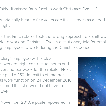
irly dismissed for refusal to work Christmas Eve shift.
s originally heard a few years ago it still serves as a good
 right!.
r this large retailer took the wrong approach to a shift w
ble to work on Christmas Eve, in a cautionary tale for emp
ring employees to work during the Christmas period.
mplary” employee with a clean
, worked eight contractual hours and
vertime per week for the retailer Next.
he paid a £50 deposit to attend her
as work function on 24 December 2010.
assumed that she would not have to
 Eve.
 November 2010, a poster appeared in