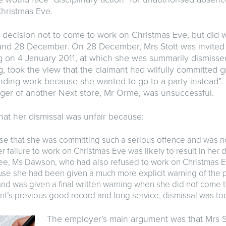
hristmas Eve.
 decision not to come to work on Christmas Eve, but did 
and 28 December. On 28 December, Mrs Stott was invited 
ng on 4 January 2011, at which she was summarily dismiss
g, took the view that the claimant had wilfully committed 
ending work because she wanted to go to a party instead”. 
ger of another Next store, Mr Orme, was unsuccessful.
that her dismissal was unfair because:
ise that she was committing such a serious offence and was 
r failure to work on Christmas Eve was likely to result in her d
e, Ms Dawson, who had also refused to work on Christmas E
use she had been given a much more explicit warning of the 
d was given a final written warning when she did not come t
nt’s previous good record and long service, dismissal was too
The employer’s main argument was that Mrs S