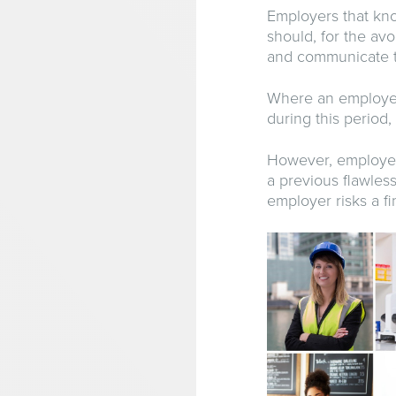
Employers that kno
should, for the av
and communicate th
Where an employee
during this period,
However, employers
a previous flawless
employer risks a fi