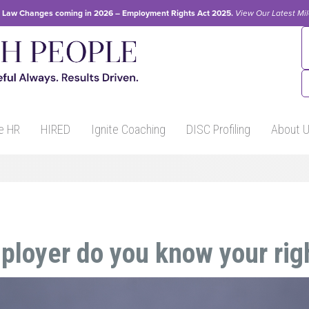
Law Changes coming in 2026 – Employment Rights Act 2025.
View Our
Latest Mi
e HR
HIRED
Ignite Coaching
DISC Profiling
About 
ployer do you know your rig