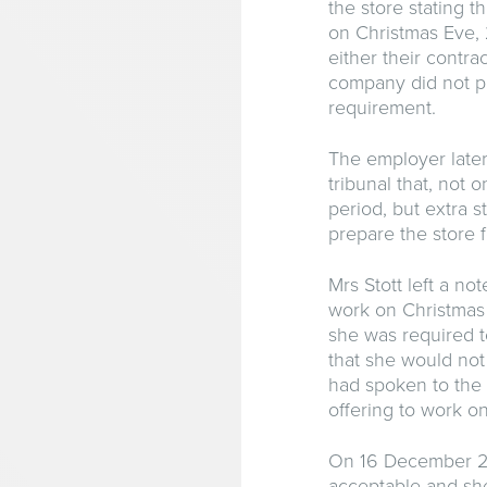
the store stating t
on Christmas Eve
either their contra
company did not pr
requirement.
The employer late
tribunal that, not 
period, but extra 
prepare the store f
Mrs Stott left a n
work on Christmas 
she was required t
that she would not
had spoken to the 
offering to work o
On 16 December 201
acceptable and she