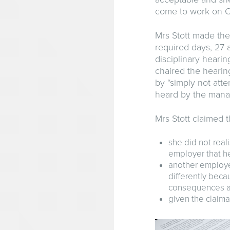
come to work on C
Mrs Stott made the
required days, 27 
disciplinary heari
chaired the hearin
by “simply not att
heard by the mana
Mrs Stott claimed 
she did not real
employer that he
another employe
differently beca
consequences an
given the claima