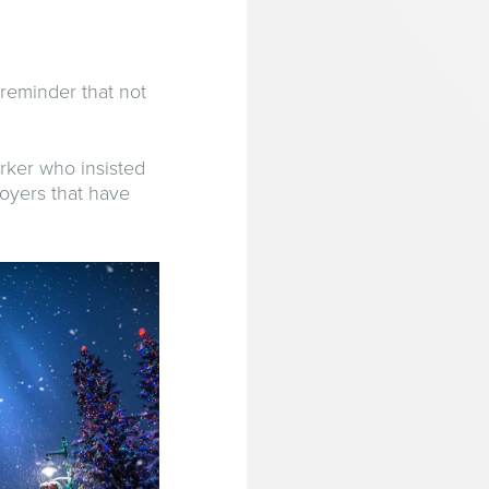
 reminder that not
orker who insisted
loyers that have