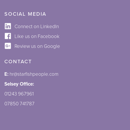
SOCIAL MEDIA
Connect on LinkedIn
Like us on Facebook
Review us on Google
CONTACT
E:
hr@starfishpeople.com
Selsey Office:
01243 967961
07850 741787