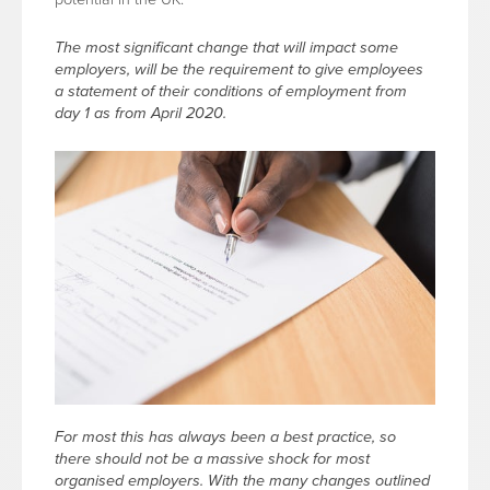
The most significant change that will impact some
employers, will be the requirement to give employees
a statement of their conditions of employment from
day 1 as from April 2020.
For most this has always been a best practice, so
there should not be a massive shock for most
organised employers. With the many changes outlined