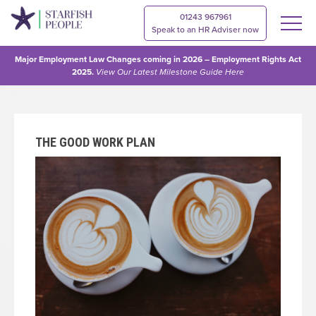
01243 967961
Speak to an HR Adviser now
Major Employment Law Changes coming in 2026 – Employment Rights Act
2025.
View Our
Latest Milestone Guide Here
THE GOOD WORK PLAN