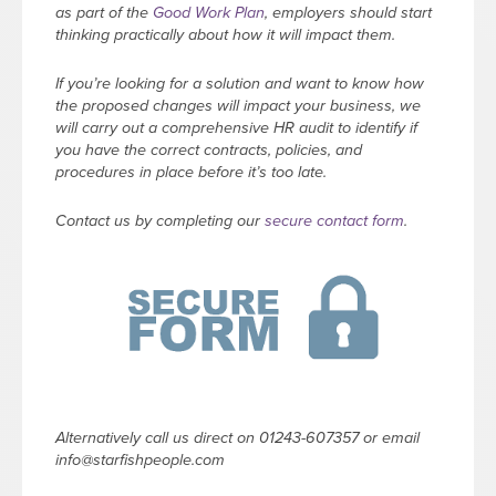
as part of the
Good Work Plan
, employers should start
thinking practically about how it will impact them.
If you’re looking for a solution and want to know how
the proposed changes will impact your business, we
will carry out a comprehensive HR audit to identify if
you have the correct contracts, policies, and
procedures in place before it’s too late.
Contact us by completing our
secure contact form
.
Alternatively call us direct on 01243-607357 or email
info@starfishpeople.com