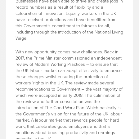
Businesses have been able to thrive and create jobs in
record numbers as a result of flexibility and a
celebration of innovation. Equally, workers in the UK
have received protections and have benefitted from
this Government’s commitment to fairness for all,
including through the introduction of the National Living
Wage.
With new opportunity comes new challenges. Back in
2017, the Prime Minister commissioned an independent
review of Modern Working Practices – to ensure that
the UK labour market can adapt effectively to embrace
these changes whilst ensuring the protection of
workers ‘rights in the UK. The review made several
recommendations to Government – the vast majority of
which were accepted in early 2018. The culmination of
the review and further consultation was the
introduction of The Good Work Plan. Which basically is
the Government’s vision for the future of the UK labour
market. A labour market that rewards people for hard
work, that celebrates good employers and that is
ambitious about boosting productivity and earnings
potential in the UK.