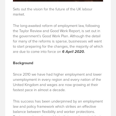
Sets out the vision for the future of the UK labour
market.
The long-awaited reform of employment law, following
the Taylor Review and Good Work Report, is set out in
the government’s Good Work Plan. Although the detail
for many of the reforms is sparse, businesses will want
to start preparing for the changes, the majority of which
are due to come into force on
6 April 2020.
Background
Since 2010 we have had higher employment and lower
unemployment in every region and every nation of the
United Kingdom and wages are now growing at their
fastest pace in almost a decade.
This success has been underpinned by an employment
law and policy framework which strikes an effective
balance between flexibility and worker protections.