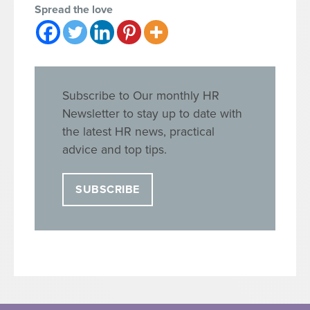
Spread the love
Subscribe to Our monthly HR
Newsletter to stay up to date with
the latest HR news, practical
advice and top tips.
SUBSCRIBE