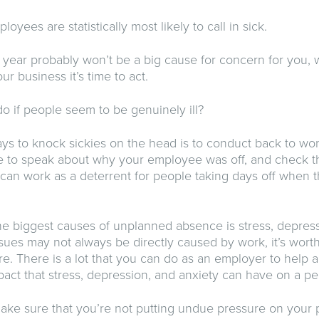
ployees are statistically most likely to call in sick.
 year probably won’t be a big cause for concern for you
ur business it’s time to act.
o if people seem to be genuinely ill?
ys to knock sickies on the head is to conduct back to wor
 to speak about why your employee was off, and check that
 can work as a deterrent for people taking days off when t
e biggest causes of unplanned absence is stress, depress
sues may not always be directly caused by work, it’s wor
e. There is a lot that you can do as an employer to help a
act that stress, depression, and anxiety can have on a pe
make sure that you’re not putting undue pressure on your