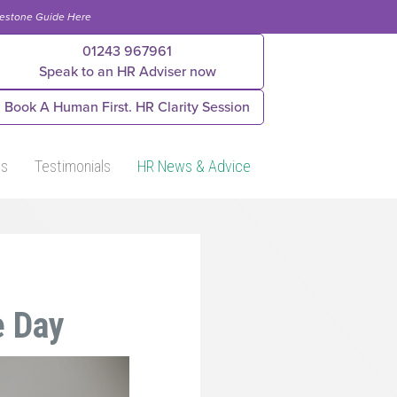
lestone Guide Here
01243 967961
Speak to an HR Adviser now
Book A Human First. HR Clarity Session
Us
Testimonials
HR News & Advice
e Day