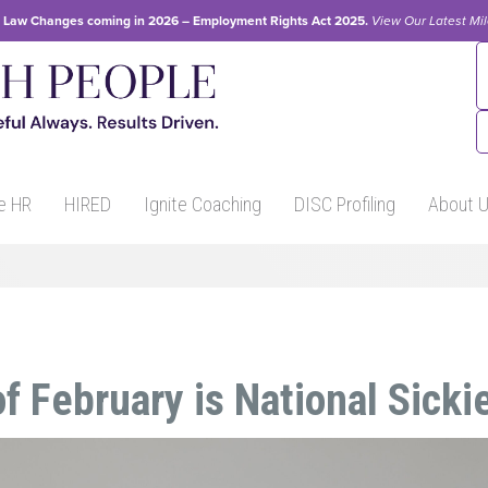
Law Changes coming in 2026 – Employment Rights Act 2025.
View Our
Latest Mi
e HR
HIRED
Ignite Coaching
DISC Profiling
About 
f February is National Sicki