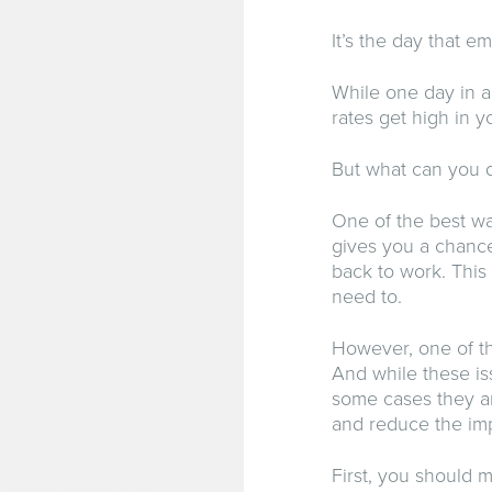
It’s the day that em
While one day in a
rates get high in yo
But what can you d
One of the best wa
gives you a chance
back to work. This
need to.
However, one of th
And while these is
some cases they ar
and reduce the imp
First, you should 