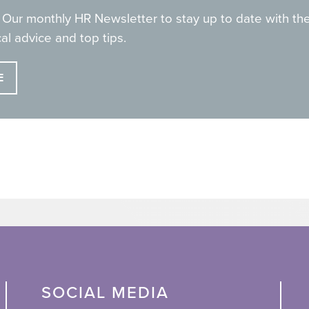
 Our monthly HR Newsletter to stay up to date with the
al advice and top tips.
E
SOCIAL MEDIA