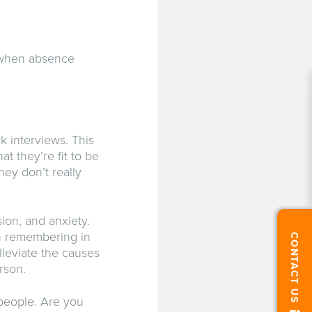
, when absence
k interviews. This
 they’re fit to be
hey don’t really
ion, and anxiety.
th remembering in
CONTACT US
lleviate the causes
rson.
 people. Are you