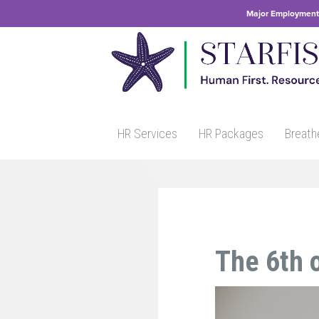
Major Employment 
HR Services
HR Packages
Breath
The 6th o