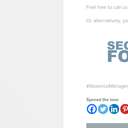
Feel free to call 
Or alternatively, 
#AbsenceManageme
Spread the love