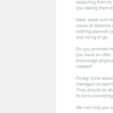
expecting them to
you asking them to 
Next, make sure th
cause of absence 
nothing planned ca
and raring to go.
Do you promote hea
you have on offer. 
encourage physical
classes?
Finally, think abo
managers to spot t
They should be ab
to fund counseling 
We can help you to