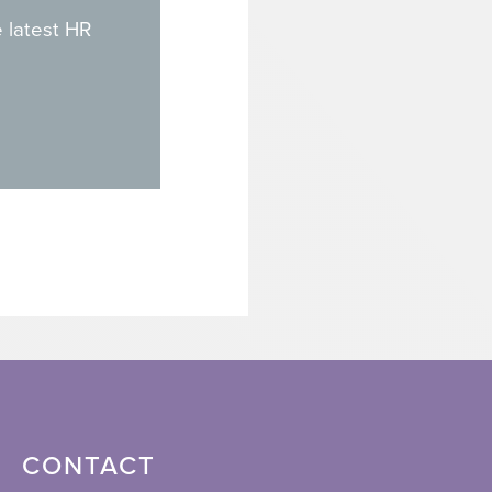
 latest HR
CONTACT