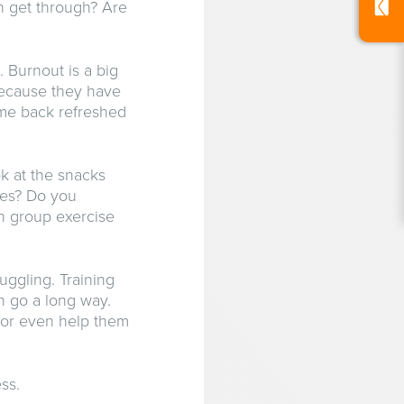
n get through? Are
 Burnout is a big
because they have
ome back refreshed
k at the snacks
ives? Do you
en group exercise
uggling. Training
n go a long way.
 or even help them
ss.