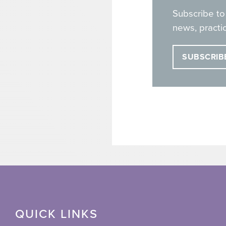
Subscribe to
news, practic
SUBSCRIB
QUICK LINKS