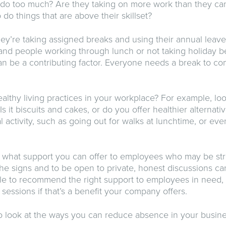
 do too much? Are they taking on more work than they ca
do things that are above their skillset?
ey’re taking assigned breaks and using their annual leave.
and people working through lunch or not taking holiday 
n be a contributing factor. Everyone needs a break to c
lthy living practices in your workplace? For example, loo
Is it biscuits and cakes, or do you offer healthier alternat
 activity, such as going out for walks at lunchtime, or ev
ut what support you can offer to employees who may be str
he signs and to be open to private, honest discussions ca
le to recommend the right support to employees in need,
sessions if that’s a benefit your company offers.
 look at the ways you can reduce absence in your busine