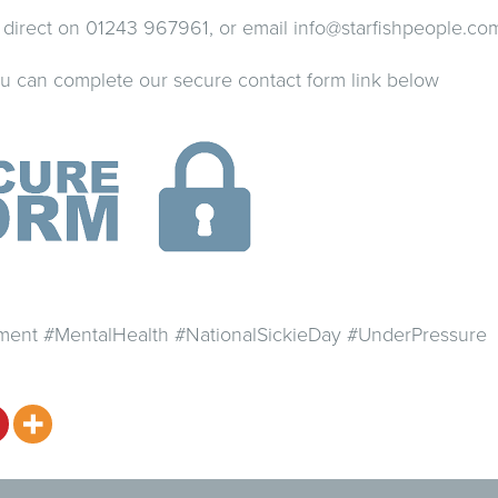
us direct on 01243 967961, or email
info@starfishpeople.co
you can complete our secure contact form link below
nt #MentalHealth #NationalSickieDay #UnderPressure