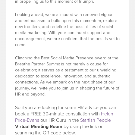
in propelling us to this moment of triumph.
Looking ahead, we are imbued with renewed vigour
and enthusiasm to build upon this momentum, explore
new frontiers, and redefine the possibilities of social
media marketing. With your continued support and
encouragement, we are confident that the best is yet to
come.
Clinching the Best Social Media Presence award at the
Breathe Partner Summit is not merely a cause for
celebration; it serves as a testament to our unyielding
dedication to excellence, innovation, and authentic
connections. As we embark on the next phase of our
journey, we invite you to join us in shaping the future of
HR and beyond.
So if you are looking for some HR advice you can
book a FREE 30-minute consultation with
Helen
Price-Evans
our HR Guru in the
Starfish People
Virtual Meeting Room
by using the link or
scanning the QR code below.