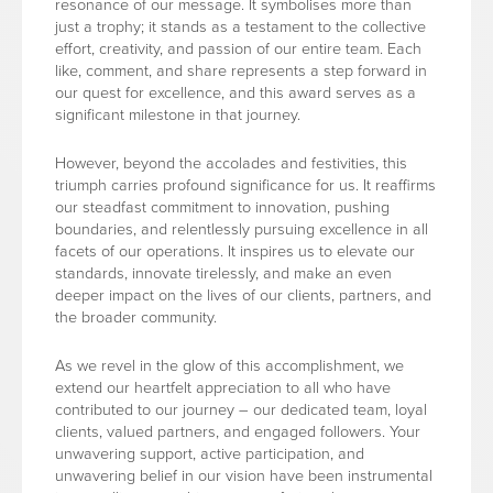
resonance of our message. It symbolises more than
just a trophy; it stands as a testament to the collective
effort, creativity, and passion of our entire team. Each
like, comment, and share represents a step forward in
our quest for excellence, and this award serves as a
significant milestone in that journey.
However, beyond the accolades and festivities, this
triumph carries profound significance for us. It reaffirms
our steadfast commitment to innovation, pushing
boundaries, and relentlessly pursuing excellence in all
facets of our operations. It inspires us to elevate our
standards, innovate tirelessly, and make an even
deeper impact on the lives of our clients, partners, and
the broader community.
As we revel in the glow of this accomplishment, we
extend our heartfelt appreciation to all who have
contributed to our journey – our dedicated team, loyal
clients, valued partners, and engaged followers. Your
unwavering support, active participation, and
unwavering belief in our vision have been instrumental