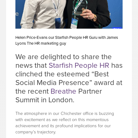
Helen Price-Evans our Starfish People HR Guru with James
Lyons The HR marketing guy
We are delighted to share the
news that
Starfish People HR
has
clinched the esteemed “Best
Social Media Presence” award at
the recent
Breathe
Partner
Summit in London.
The atmosphere in our Chichester office is buzzing
with excitement as we reflect on this momentous
achievement and its profound implications for our
company’s trajectory.