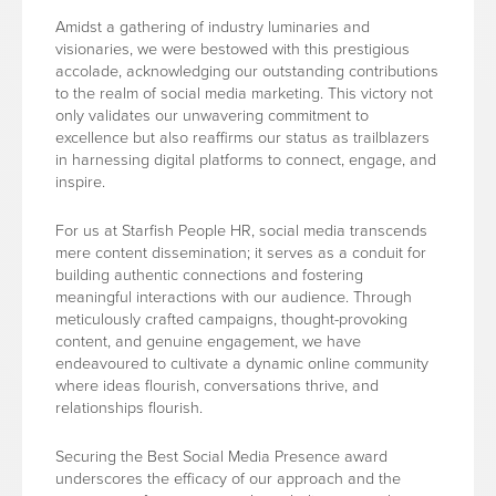
Amidst a gathering of industry luminaries and
visionaries, we were bestowed with this prestigious
accolade, acknowledging our outstanding contributions
to the realm of social media marketing. This victory not
only validates our unwavering commitment to
excellence but also reaffirms our status as trailblazers
in harnessing digital platforms to connect, engage, and
inspire.
For us at Starfish People HR, social media transcends
mere content dissemination; it serves as a conduit for
building authentic connections and fostering
meaningful interactions with our audience. Through
meticulously crafted campaigns, thought-provoking
content, and genuine engagement, we have
endeavoured to cultivate a dynamic online community
where ideas flourish, conversations thrive, and
relationships flourish.
Securing the Best Social Media Presence award
underscores the efficacy of our approach and the