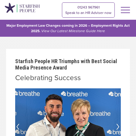
01243 967961
Speak to an HR Adviser now
Major Employment Law Changes coming in 2026 – Employment Rights Act
2025.
View Our
Latest Milestone Guide Here
Starfish People HR Triumphs with Best Social
Media Presence Award
Celebrating Success