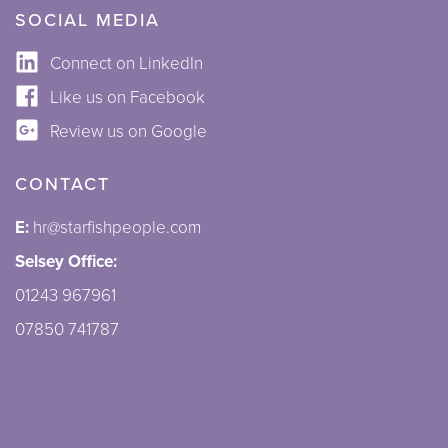
SOCIAL MEDIA
Connect on LinkedIn
Like us on Facebook
Review us on Google
CONTACT
E:
hr@starfishpeople.com
Selsey Office:
01243 967961
07850 741787