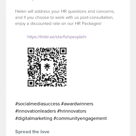
Helen will address your HR questions and concerns,
and if you choose to work with us post-consultation,
enjoy a discounted rate on our HR Packages!
https://linktr.ee/starfishpeoplehr
#socialmediasuccess #awardwinners
#innovationleaders #hrinnovators
#digitalmarketing #communityengagement
Spread the love