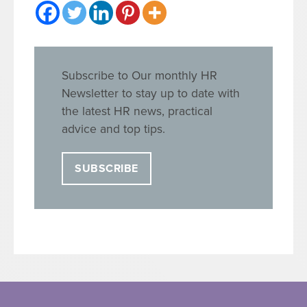
Subscribe to Our monthly HR
Newsletter to stay up to date with
the latest HR news, practical
advice and top tips.
SUBSCRIBE