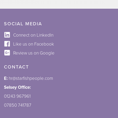
SOCIAL MEDIA
Connect on LinkedIn
Like us on Facebook
Review us on Google
CONTACT
E:
hr@starfishpeople.com
Selsey Office:
01243 967961
07850 741787