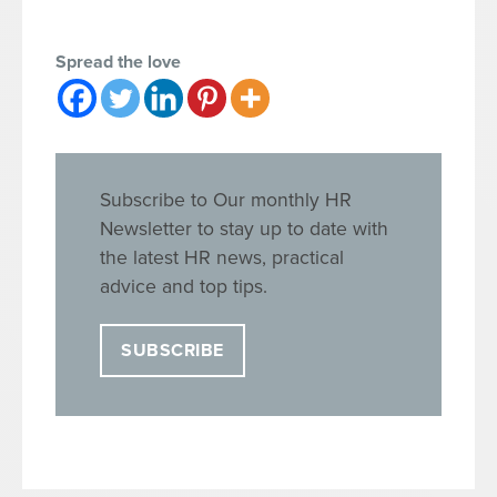
Spread the love
Subscribe to Our monthly HR
Newsletter to stay up to date with
the latest HR news, practical
advice and top tips.
SUBSCRIBE