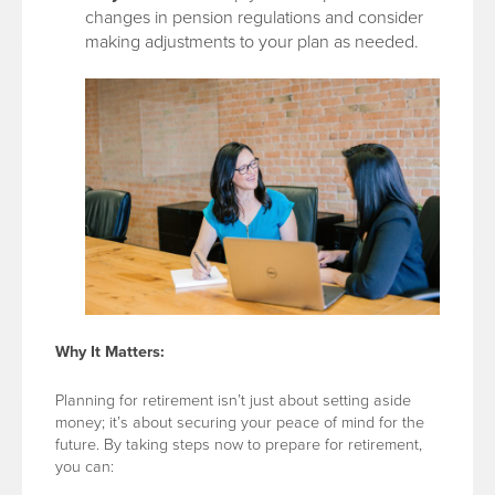
changes in pension regulations and consider
making adjustments to your plan as needed.
Why It Matters:
Planning for retirement isn’t just about setting aside
money; it’s about securing your peace of mind for the
future. By taking steps now to prepare for retirement,
you can: