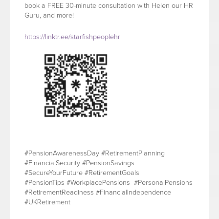
book a FREE 30-minute consultation with Helen our HR
Guru, and more!
https://linktr.ee/starfishpeoplehr
#PensionAwarenessDay #RetirementPlanning
#FinancialSecurity #PensionSavings
#SecureYourFuture #RetirementGoals
#PensionTips #WorkplacePensions #PersonalPensions
#RetirementReadiness #FinancialIndependence
#UKRetirement