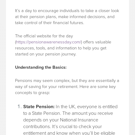
It’s a day to encourage individuals to take a closer look
at their pension plans, make informed decisions, and
take control of their financial futures.
The official website for the day
(
https://pensionawarenessday.com/
) offers valuable
resources, tools, and information to help you get
started on your pension journey.
Understanding the Basics:
Pensions may seem complex, but they are essentially a
way of saving for your retirement. Here are some key
concepts to grasp:
State Pension:
In the UK, everyone is entitled
to a State Pension. The amount you receive
depends on your National Insurance
contributions. It’s crucial to check your
entitlement and know when you’ll be eligible