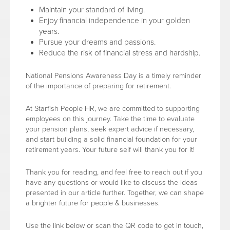
Maintain your standard of living.
Enjoy financial independence in your golden
years.
Pursue your dreams and passions.
Reduce the risk of financial stress and hardship.
National Pensions Awareness Day is a timely reminder
of the importance of preparing for retirement.
At Starfish People HR, we are committed to supporting
employees on this journey. Take the time to evaluate
your pension plans, seek expert advice if necessary,
and start building a solid financial foundation for your
retirement years. Your future self will thank you for it!
Thank you for reading, and feel free to reach out if you
have any questions or would like to discuss the ideas
presented in our article further. Together, we can shape
a brighter future for people & businesses.
Use the link below or scan the QR code to get in touch,