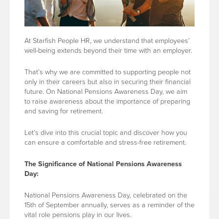
At Starfish People HR, we understand that employees’
well-being extends beyond their time with an employer.
That’s why we are committed to supporting people not
only in their careers but also in securing their financial
future. On National Pensions Awareness Day, we aim
to raise awareness about the importance of preparing
and saving for retirement.
Let’s dive into this crucial topic and discover how you
can ensure a comfortable and stress-free retirement.
The Significance of National Pensions Awareness
Day:
National Pensions Awareness Day, celebrated on the
15th of September annually, serves as a reminder of the
vital role pensions play in our lives.