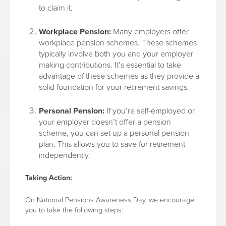
to claim it.
Workplace Pension:
Many employers offer
workplace pension schemes. These schemes
typically involve both you and your employer
making contributions. It’s essential to take
advantage of these schemes as they provide a
solid foundation for your retirement savings.
Personal Pension:
If you’re self-employed or
your employer doesn’t offer a pension
scheme, you can set up a personal pension
plan. This allows you to save for retirement
independently.
Taking Action:
On National Pensions Awareness Day, we encourage
you to take the following steps: