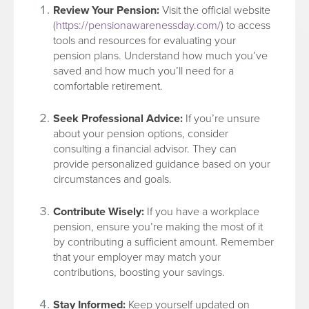
Review Your Pension:
Visit the official website
(
https://pensionawarenessday.com/
) to access
tools and resources for evaluating your
pension plans. Understand how much you’ve
saved and how much you’ll need for a
comfortable retirement.
Seek Professional Advice:
If you’re unsure
about your pension options, consider
consulting a financial advisor. They can
provide personalized guidance based on your
circumstances and goals.
Contribute Wisely:
If you have a workplace
pension, ensure you’re making the most of it
by contributing a sufficient amount. Remember
that your employer may match your
contributions, boosting your savings.
Stay Informed:
Keep yourself updated on