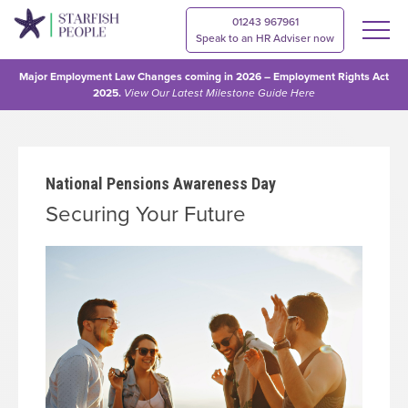
01243 967961
Speak to an HR Adviser now
Major Employment Law Changes coming in 2026 – Employment Rights Act
2025.
View Our
Latest Milestone Guide Here
National Pensions Awareness Day
Securing Your Future