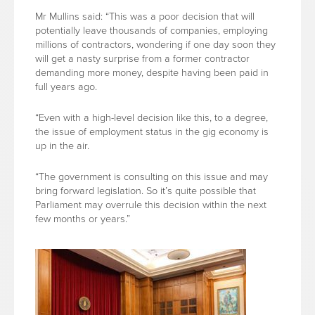
Mr Mullins said: “This was a poor decision that will
potentially leave thousands of companies, employing
millions of contractors, wondering if one day soon they
will get a nasty surprise from a former contractor
demanding more money, despite having been paid in
full years ago.
“Even with a high-level decision like this, to a degree,
the issue of employment status in the gig economy is
up in the air.
“The government is consulting on this issue and may
bring forward legislation. So it’s quite possible that
Parliament may overrule this decision within the next
few months or years.”