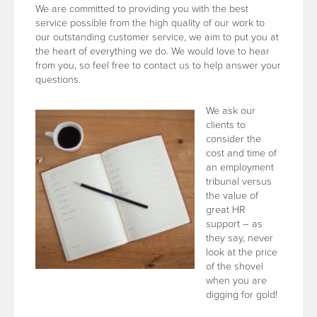
We are committed to providing you with the best
service possible from the high quality of our work to
our outstanding customer service, we aim to put you at
the heart of everything we do. We would love to hear
from you, so feel free to contact us to help answer your
questions.
We ask our
clients to
consider the
cost and time of
an employment
tribunal versus
the value of
great HR
support – as
they say, never
look at the price
of the shovel
when you are
digging for gold!