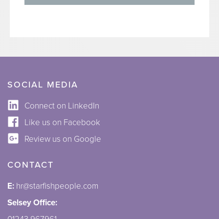
SOCIAL MEDIA
Connect on LinkedIn
Like us on Facebook
Review us on Google
CONTACT
E:
hr@starfishpeople.com
Selsey Office: