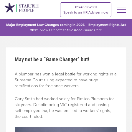
01243 967961
Speak to an HR Adviser now
Major Employment Law Changes coming in 2026 – Employment Rights Act
2025.
View Our
Latest Milestone Guide Here
May not be a “Game Changer” but!
A plumber has won a legal battle for working rights in a
Supreme Court ruling expected to have huge
ramifications for freelance workers.
Gary Smith had worked solely for Pimlico Plumbers for
six years. Despite being VAT-registered and paying
self-employed tax, he was entitled to workers’ rights,
the court ruled.