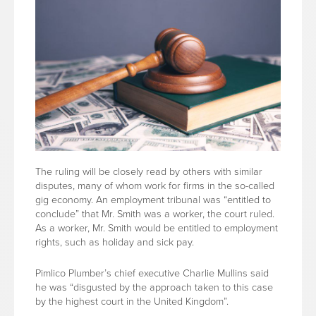
The ruling will be closely read by others with similar
disputes, many of whom work for firms in the so-called
gig economy. An employment tribunal was “entitled to
conclude” that Mr. Smith was a worker, the court ruled.
As a worker, Mr. Smith would be entitled to employment
rights, such as holiday and sick pay.
Pimlico Plumber’s chief executive Charlie Mullins said
he was “disgusted by the approach taken to this case
by the highest court in the United Kingdom”.