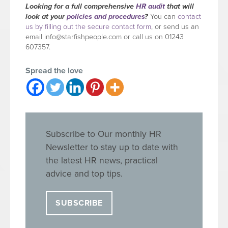
Looking for a full comprehensive
HR audit
that will
look at your
policies and procedures
?
You can
contact
us by filling out the secure contact form
, or send us an
email
info@starfishpeople.com
or call us on 01243
607357.
Spread the love
Subscribe to Our monthly HR
Newsletter to stay up to date with
the latest HR news, practical
advice and top tips.
SUBSCRIBE