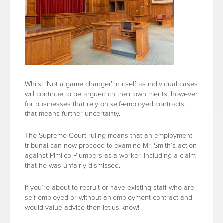
Whilst ‘Not a game changer’ in itself as individual cases
will continue to be argued on their own merits, however
for businesses that rely on self-employed contracts,
that means further uncertainty.
The Supreme Court ruling means that an employment
tribunal can now proceed to examine Mr. Smith’s action
against Pimlico Plumbers as a worker, including a claim
that he was unfairly dismissed.
If you’re about to recruit or have existing staff who are
self-employed or without an employment contract and
would value advice then let us know!