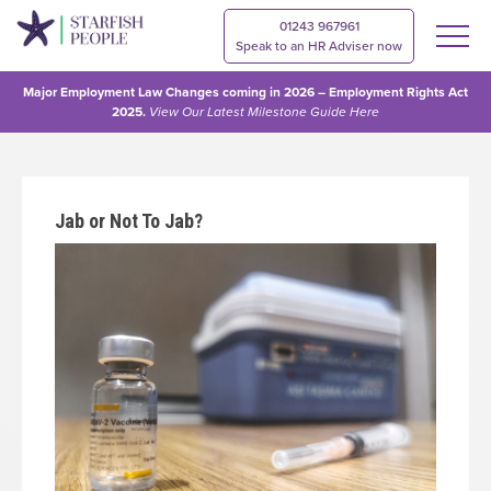
01243 967961
Speak to an HR Adviser now
Major Employment Law Changes coming in 2026 – Employment Rights Act
2025.
View Our
Latest Milestone Guide Here
Jab or Not To Jab?