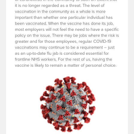
it is no longer regarded as a threat. The level of
vaccination in the community as a whole is more
important than whether one particular individual has
been vaccinated. When the vaccine has done its job,
most employers will not feel the need to have a specific
policy on the issue. There may be jobs where the risk is
greater and for those employees, regular COVID-19
vaccinations may continue to be a requirement – just
as an up-to-date flu jab is considered essential for
frontline NHS workers. For the rest of us, having the
vaccine is likely to remain a matter of personal choice.