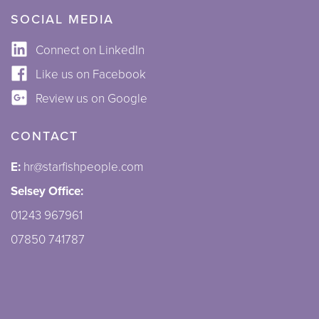
SOCIAL MEDIA
Connect on LinkedIn
Like us on Facebook
Review us on Google
CONTACT
E:
hr@starfishpeople.com
Selsey Office:
01243 967961
07850 741787