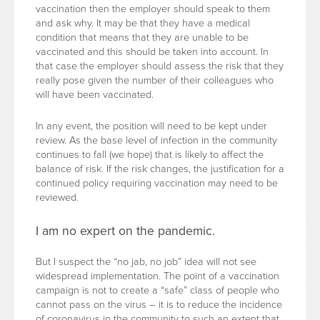
vaccination then the employer should speak to them
and ask why. It may be that they have a medical
condition that means that they are unable to be
vaccinated and this should be taken into account. In
that case the employer should assess the risk that they
really pose given the number of their colleagues who
will have been vaccinated.
In any event, the position will need to be kept under
review. As the base level of infection in the community
continues to fall (we hope) that is likely to affect the
balance of risk. If the risk changes, the justification for a
continued policy requiring vaccination may need to be
reviewed.
I am no expert on the pandemic.
But I suspect the “no jab, no job” idea will not see
widespread implementation. The point of a vaccination
campaign is not to create a “safe” class of people who
cannot pass on the virus – it is to reduce the incidence
of coronavirus in the community to such an extent that