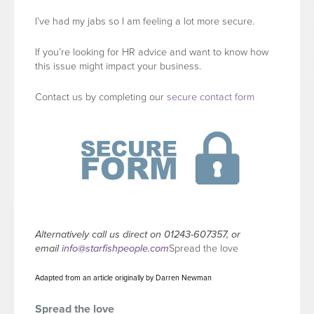
I’ve had my jabs so I am feeling a lot more secure.
If you’re looking for HR advice and want to know how
this issue might impact your business.
Contact us by completing our
secure contact form
Alternatively call us direct on 01243-607357, or
email
info@starfishpeople.com
Spread the love
Adapted from an article originally by Darren Newman
Spread the love