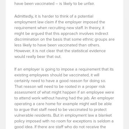
have been vaccinated – is likely to be unfair.
Admittedly, it is harder to think of a potential
employment law claim if the employer imposed the
requirement when recruiting new staff. In theory, it
might be argued that this approach involves indirect
discrimination on the basis that some ethnic groups are
less likely to have been vaccinated than others.
However, it is not clear that the statistical evidence
would really bear that out.
If an employer is going to impose a requirement that its
existing employees should be vaccinated, it will
certainly need to have a good reason for doing so.
That reason will need to be rooted in a proper risk
assessment of what might happen if an employee were
to attend work without having had the jab. An employer
operating a care home for example might well be able
to argue that staff need to be vaccinated to protect
vulnerable residents. But in employment law a blanket
policy imposed with no room for exceptions is seldom a
good idea. If there are staff who do not receive the