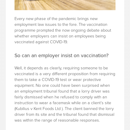
Every new phase of the pandemic brings new
employment law issues to the fore. The vaccination
programme prompted the now ongoing debate about
whether employers can insist on employees being
vaccinated against COVID-19.
So can an employer insist on vaccination?
Well, it depends as clearly, requiring someone to be
vaccinated is a very different proposition from requiring
them to take a COVID-19 test or wear protective
equipment. No one could have been surprised when
an employment tribunal found that a lorry driver was
fairly dismissed when he refused to comply with an
instruction to wear a facemask while on a client’s site
(Kubilius v Kent Foods Ltd ). The client banned the lorry
driver from its site and the tribunal found that dismissal
was within the range of reasonable responses.