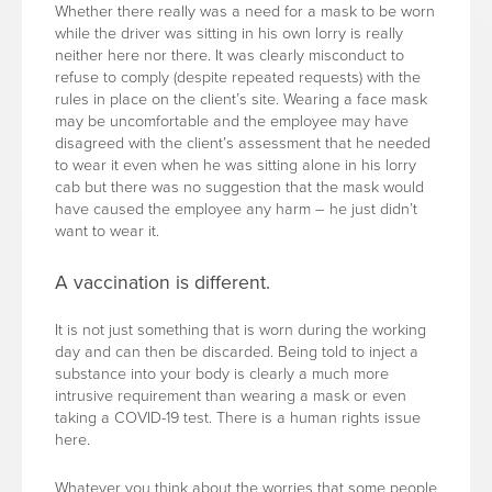
Whether there really was a need for a mask to be worn
while the driver was sitting in his own lorry is really
neither here nor there. It was clearly misconduct to
refuse to comply (despite repeated requests) with the
rules in place on the client’s site. Wearing a face mask
may be uncomfortable and the employee may have
disagreed with the client’s assessment that he needed
to wear it even when he was sitting alone in his lorry
cab but there was no suggestion that the mask would
have caused the employee any harm – he just didn’t
want to wear it.
A vaccination is different.
It is not just something that is worn during the working
day and can then be discarded. Being told to inject a
substance into your body is clearly a much more
intrusive requirement than wearing a mask or even
taking a COVID-19 test. There is a human rights issue
here.
Whatever you think about the worries that some people