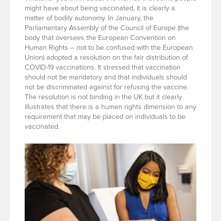
might have about being vaccinated, it is clearly a
matter of bodily autonomy. In January, the
Parliamentary Assembly of the Council of Europe (the
body that oversees the European Convention on
Human Rights – not to be confused with the European
Union) adopted a resolution on the fair distribution of
COVID-19 vaccinations. It stressed that vaccination
should not be mandatory and that individuals should
not be discriminated against for refusing the vaccine.
The resolution is not binding in the UK but it clearly
illustrates that there is a human rights dimension to any
requirement that may be placed on individuals to be
vaccinated.