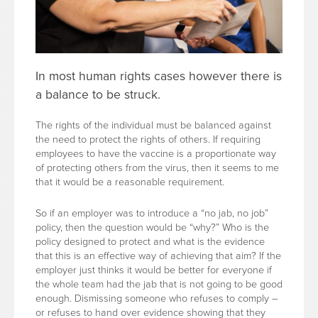
In most human rights cases however there is
a balance to be struck.
The rights of the individual must be balanced against
the need to protect the rights of others. If requiring
employees to have the vaccine is a proportionate way
of protecting others from the virus, then it seems to me
that it would be a reasonable requirement.
So if an employer was to introduce a “no jab, no job”
policy, then the question would be “why?” Who is the
policy designed to protect and what is the evidence
that this is an effective way of achieving that aim? If the
employer just thinks it would be better for everyone if
the whole team had the jab that is not going to be good
enough. Dismissing someone who refuses to comply –
or refuses to hand over evidence showing that they