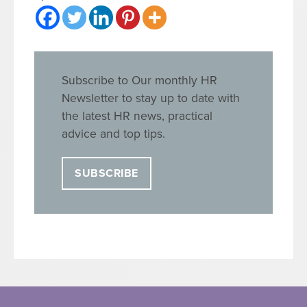
Subscribe to Our monthly HR
Newsletter to stay up to date with
the latest HR news, practical
advice and top tips.
SUBSCRIBE