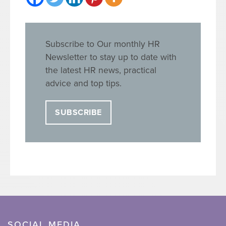
Subscribe to Our monthly HR
Newsletter to stay up to date with
the latest HR news, practical
advice and top tips.
SUBSCRIBE
SOCIAL MEDIA