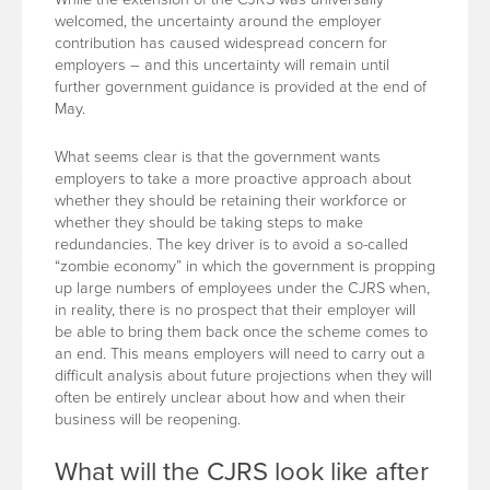
welcomed, the uncertainty around the employer
contribution has caused widespread concern for
employers – and this uncertainty will remain until
further government guidance is provided at the end of
May.
What seems clear is that the government wants
employers to take a more proactive approach about
whether they should be retaining their workforce or
whether they should be taking steps to make
redundancies. The key driver is to avoid a so-called
“zombie economy” in which the government is propping
up large numbers of employees under the CJRS when,
in reality, there is no prospect that their employer will
be able to bring them back once the scheme comes to
an end. This means employers will need to carry out a
difficult analysis about future projections when they will
often be entirely unclear about how and when their
business will be reopening.
What will the CJRS look like after