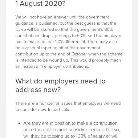
1 August 2020?
We will not have an answer until the government
guidance is published, but the best guess is that the
CJRS will be altered so that the government’s 80%
contributions drops, perhaps to 60%, and the employer
has to make up that 20% differential. There may also
be a gradual tapering off of the government
contribution up to the end of October when the scheme
is intended to be wound up. This would probably mean
an increase in employer contributions.
What do employers need to
address now?
There are a number of issues that employers will need
to consider now. In particular:
Are they are in position to make a contribution,
once the government subsidy is reduced? If so,
will they be topping up to 100% of salary or will