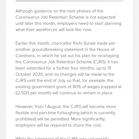
Although guidance on the next phases of the
Coronavirus Job Retention Scheme is not expected
until later this month, employers need to start planning
what their workforces will look like now.
Earlier this month, chancellor Rishi Sunak made yet
another groundbreaking statement in the House of
Commons, in which he set out his plan for re-shaping
the Coronavirus Job Retention Scheme (CJRS). It has
been extended for a further four months, up to 31
October 2020, and no changes will be made to the
CJRS until the end of July so that, for example, the
existing government grant of 80% of wages (capped at
£2,500 per month) will continue to remain in place.
However, from 1 August, the CJRS will become more
flexible and part-time furloughing (which is currently
prohibited) will be permitted. More significantly,
employers will be required to share the cost.
While the extension of the CJRS was universally