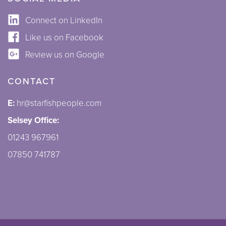
Connect on LinkedIn
Like us on Facebook
Review us on Google
CONTACT
E:
hr@starfishpeople.com
Selsey Office:
01243 967961
07850 741787