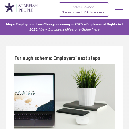
01243 967961
Speak to an HR Adviser now
Major Employment Law Changes coming in 2026 – Employment Rights Act
2025.
View Our
Latest Milestone Guide Here
Furlough scheme: Employers’ next steps