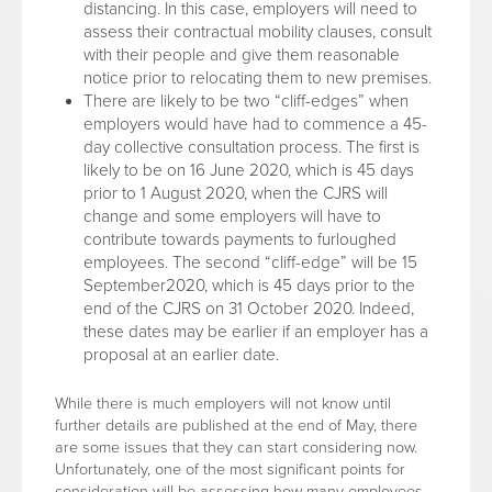
distancing. In this case, employers will need to
assess their contractual mobility clauses, consult
with their people and give them reasonable
notice prior to relocating them to new premises.
There are likely to be two “cliff-edges” when
employers would have had to commence a 45-
day collective consultation process. The first is
likely to be on 16 June 2020, which is 45 days
prior to 1 August 2020, when the CJRS will
change and some employers will have to
contribute towards payments to furloughed
employees. The second “cliff-edge” will be 15
September2020, which is 45 days prior to the
end of the CJRS on 31 October 2020. Indeed,
these dates may be earlier if an employer has a
proposal at an earlier date.
While there is much employers will not know until
further details are published at the end of May, there
are some issues that they can start considering now.
Unfortunately, one of the most significant points for
consideration will be assessing how many employees