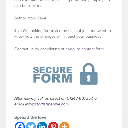
can be retained.
Author Mark Kaye.
If you’re looking for advice on this subject and want to
know how the changes will impact your business.
Contact us by completing our
secure contact form
Alternatively call us direct on 01243-607357, or
email
info@starfishpeople.com
Spread the love