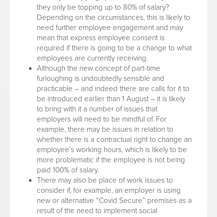
they only be topping up to 80% of salary?
Depending on the circumstances, this is likely to
need further employee engagement and may
mean that express employee consent is
required if there is going to be a change to what
employees are currently receiving.
Although the new concept of part-time
furloughing is undoubtedly sensible and
practicable – and indeed there are calls for it to
be introduced earlier than 1 August – it is likely
to bring with it a number of issues that
employers will need to be mindful of. For
example, there may be issues in relation to
whether there is a contractual right to change an
employee’s working hours, which is likely to be
more problematic if the employee is not being
paid 100% of salary.
There may also be place of work issues to
consider if, for example, an employer is using
new or alternative “Covid Secure” premises as a
result of the need to implement social