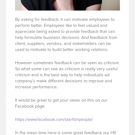
By asking for feedback, it can motivate employees to
perform better. Employees like to feel valued and
appreciate being asked to provide feedback that can
help formulate business decisions. And feedback from
client, suppliers, vendors, and stakeholders can be
used to motivate to build better working relations.
However sometimes feedback can be seen as criticism.
So what some can see as criticism is really very useful
criticism and is the best way to help individuals ad
company’s make different decisions to improve and
increase performance.
It would be great to get your views on this on our
Facebook page
https://www.facebook.com/starfishpeople/
In the mean time here is some great feedback our
HR