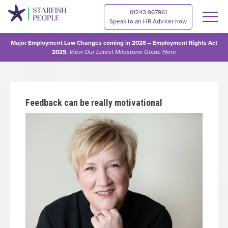
01243 967961
Speak to an HR Adviser now
Major Employment Law Changes coming in 2026 – Employment Rights Act
2025.
View Our
Latest Milestone Guide Here
Feedback can be really motivational