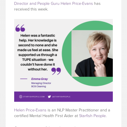
Director and People Guru Helen Price-Evans
has
received this week.
Helen Price-Evans
is an NLP Master Practitioner and a
certified Mental Health First Aider at
Starfish People
.