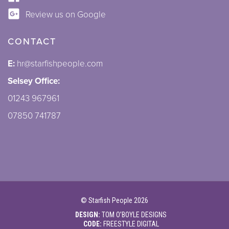
Review us on Google
CONTACT
E:
hr@starfishpeople.com
Selsey Office:
01243 967961
07850 741787
©
Starfish People
2026
DESIGN:
TOM O’BOYLE DESIGNS
CODE:
FREESTYLE DIGITAL