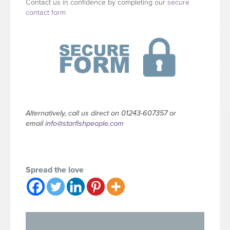
Contact us in confidence by completing our
secure
contact form
Alternatively, call us direct on 01243-607357 or
email
info@starfishpeople.com
Spread the love