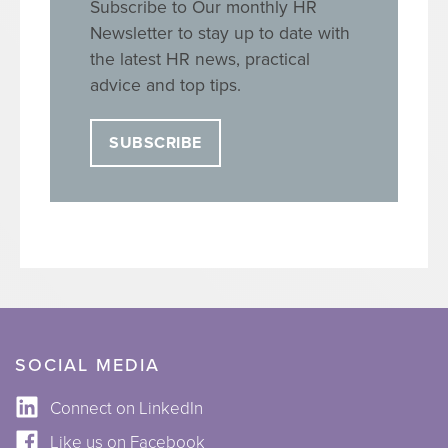
Subscribe to Our monthly HR
Newsletter to stay up to date with
the latest HR news, practical
advice and top tips.
SUBSCRIBE
SOCIAL MEDIA
Connect on LinkedIn
Like us on Facebook