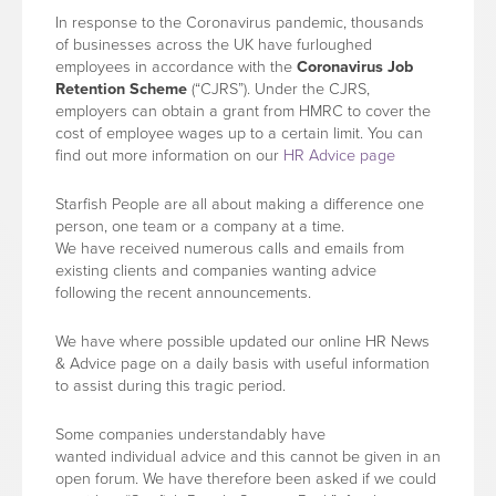
In response to the Coronavirus pandemic, thousands
of businesses across the UK have furloughed
employees in accordance with the
Coronavirus Job
Retention Scheme
(“CJRS”). Under the CJRS,
employers can obtain a grant from HMRC to cover the
cost of employee wages up to a certain limit. You can
find out more information on our
HR Advice page
Starfish People are all about making a difference one
person, one team or a company at a time.
We have received numerous calls and emails from
existing clients and companies wanting advice
following the recent announcements.
We have where possible updated our online HR News
& Advice page on a daily basis with useful information
to assist during this tragic period.
Some companies understandably have
wanted individual advice and this cannot be given in an
open forum. We have therefore been asked if we could