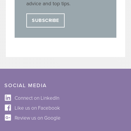
advice and top tips.
SUBSCRIBE
SOCIAL MEDIA
Connect on LinkedIn
Like us on Facebook
Review us on Google