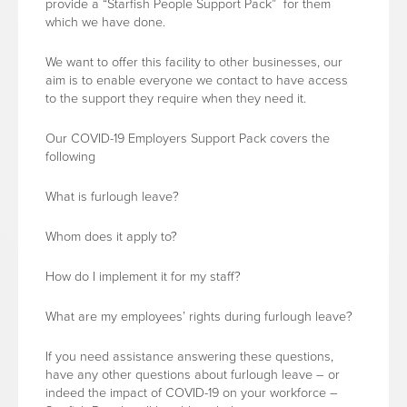
provide a “Starfish People Support Pack” for them
which we have done.
We want to offer this facility to other businesses, our
aim is to enable everyone we contact to have access
to the support they require when they need it.
Our COVID-19 Employers Support Pack covers the
following
What is furlough leave?
Whom does it apply to?
How do I implement it for my staff?
What are my employees’ rights during furlough leave?
If you need assistance answering these questions,
have any other questions about furlough leave – or
indeed the impact of COVID-19 on your workforce –