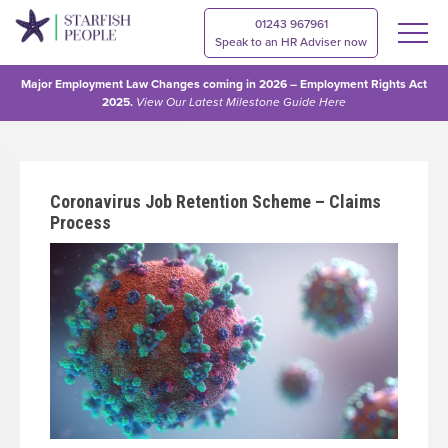
01243 967961
Speak to an HR Adviser now
Major Employment Law Changes coming in 2026 – Employment Rights Act
2025.
View Our
Latest Milestone Guide Here
Coronavirus Job Retention Scheme – Claims
Process