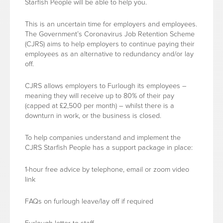
Starfish People will be able to help you.
This is an uncertain time for employers and employees.
The Government’s Coronavirus Job Retention Scheme
(CJRS) aims to help employers to continue paying their
employees as an alternative to redundancy and/or lay
off.
CJRS allows employers to Furlough its employees –
meaning they will receive up to 80% of their pay
(capped at £2,500 per month) – whilst there is a
downturn in work, or the business is closed.
To help companies understand and implement the
CJRS Starfish People has a support package in place:
1-hour free advice by telephone, email or zoom video
link
FAQs on furlough leave/lay off if required