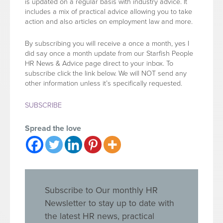
is updated on a regular basis with industry advice. It
includes a mix of practical advice allowing you to take
action and also articles on employment law and more.
By subscribing you will receive a once a month, yes I
did say once a month update from our Starfish People
HR News & Advice page direct to your inbox. To
subscribe click the link below. We will NOT send any
other information unless it’s specifically requested.
SUBSCRIBE
Spread the love
Subscribe to Our monthly HR
Newsletter to stay up to date with
the latest HR news, practical