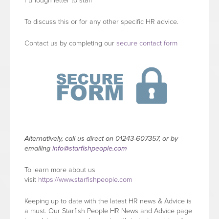
Furlough letter to staff
To discuss this or for any other specific HR advice.
Contact us by completing our
secure contact form
Alternatively, call us direct on 01243-607357, or by
emailing
info@starfishpeople.com
To learn more about us
visit
https://www.starfishpeople.com
Keeping up to date with the latest HR news & Advice is
a must. Our Starfish People HR News and Advice page