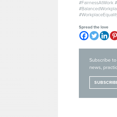
#FairnessAtWork #
#BalancedWorkpla
#WorkplaceEquali
Spread the love
Subscribe to
news, practic
SUBSCRIB