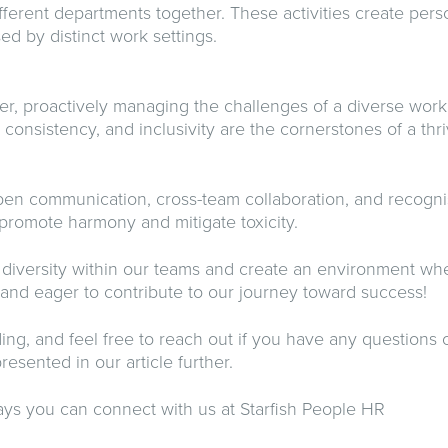
ferent departments together. These activities create pers
ed by distinct work settings.
r, proactively managing the challenges of a diverse work
, consistency, and inclusivity are the cornerstones of a t
n communication, cross-team collaboration, and recognis
 promote harmony and mitigate toxicity.
e diversity within our teams and create an environment wh
 and eager to contribute to our journey toward success!
ing, and feel free to reach out if you have any questions o
resented in our article further.
ys you can connect with us at Starfish People HR