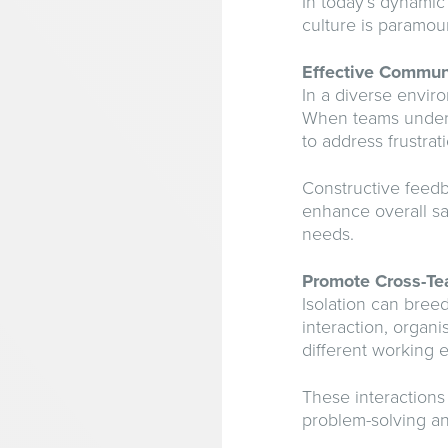
In today’s dynamic
culture is paramou
Effective Commun
In a diverse envir
When teams underst
to address frustrat
Constructive feedb
enhance overall sa
needs.
Promote Cross-Te
Isolation can bree
interaction, organ
different working 
These interactions 
problem-solving an