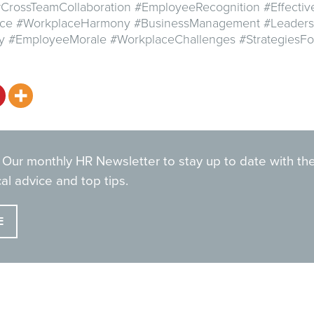
CrossTeamCollaboration #EmployeeRecognition #Effecti
ce #WorkplaceHarmony #BusinessManagement #Leaders
ty #EmployeeMorale #WorkplaceChallenges #StrategiesF
 Our monthly HR Newsletter to stay up to date with the
al advice and top tips.
E