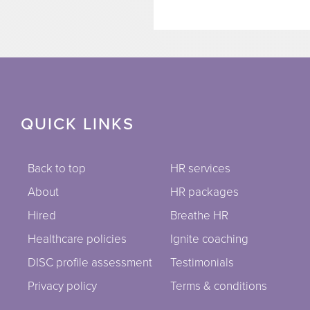
QUICK LINKS
Back to top
HR services
About
HR packages
Hired
Breathe HR
Healthcare policies
Ignite coaching
DISC profile assessment
Testimonials
Privacy policy
Terms & conditions