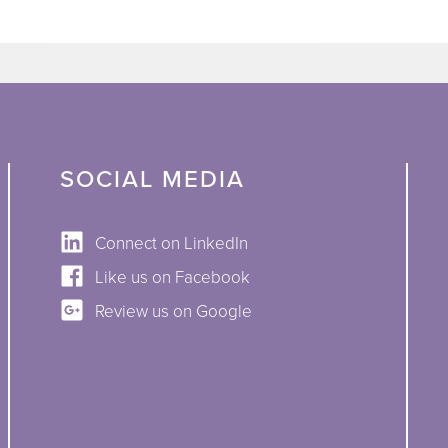
SOCIAL MEDIA
Connect on LinkedIn
Like us on Facebook
Review us on Google