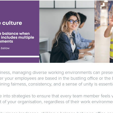
siness, managing diverse working environments can presen
r your employees are based in the bustling office or the 
ing fairness, consistency, and a sense of unity is essentia
e into strategies to ensure that every team member feels 
t of your organisation, regardless of their work environme