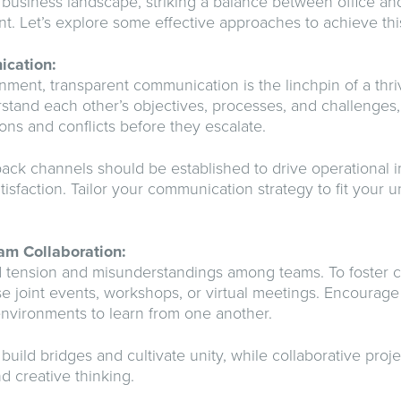
 business landscape, striking a balance between office a
nt. Let’s explore some effective approaches to achieve thi
ication:
onment, transparent communication is the linchpin of a thr
and each other’s objectives, processes, and challenges,
ions and conflicts before they escalate.
ack channels should be established to drive operational
tisfaction. Tailor your communication strategy to fit your 
am Collaboration:
d tension and misunderstandings among teams. To foster c
ise joint events, workshops, or virtual meetings. Encoura
environments to learn from one another.
build bridges and cultivate unity, while collaborative proje
d creative thinking.