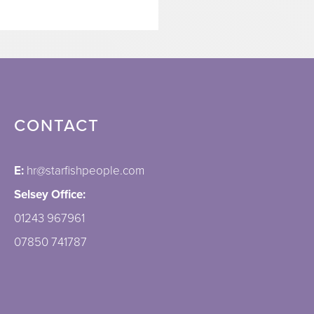
CONTACT
E:
hr@starfishpeople.com
Selsey Office:
01243 967961
07850 741787