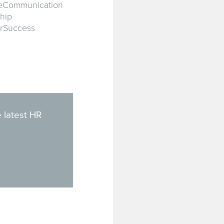
veCommunication
hip
orSuccess
 latest HR