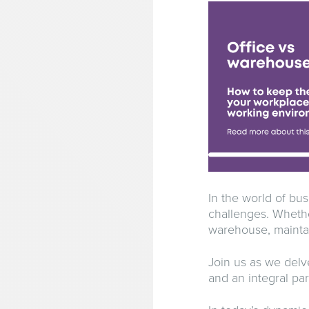
In the world of bu
challenges. Whethe
warehouse, maintain
Join us as we delv
and an integral par