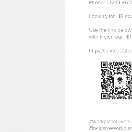
Phone: 01243 967
Looking for HR adv
Use the link below
with Helen our HR
https://linktr.ee/st
#WorkplaceDiversi
#InclusiveWorkpl