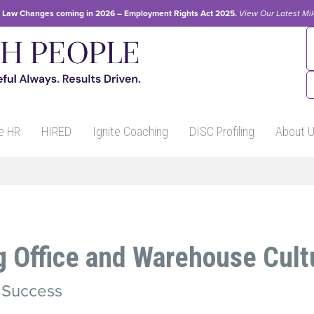
Law Changes coming in 2026 – Employment Rights Act 2025.
View Our
Latest Mi
e HR
HIRED
Ignite Coaching
DISC Profiling
About 
g Office and Warehouse Cult
r Success