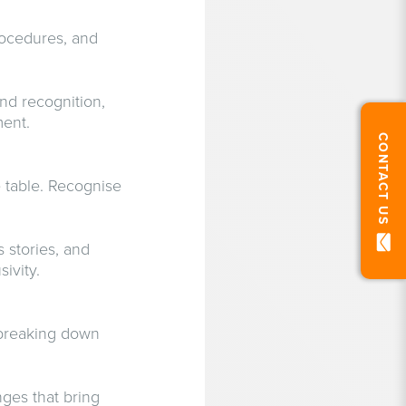
rocedures, and
nd recognition,
ment.
CONTACT US
 table. Recognise
 stories, and
ivity.
n breaking down
nges that bring