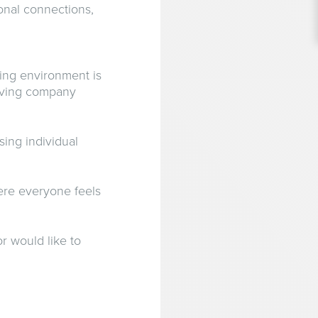
onal connections,
ing environment is
hriving company
ing individual
ere everyone feels
r would like to