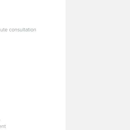
ute consultation
n
ent