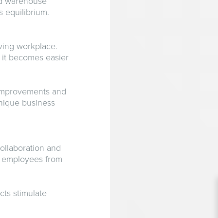
nd warehouse
s equilibrium.
iving workplace.
 it becomes easier
 improvements and
unique business
ollaboration and
ge employees from
cts stimulate