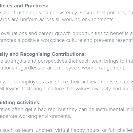
licies and Practices:
ss and trust hinges on consistency. Ensure that policies, p
rds are uniform across all working environments.
valuations and career growth opportunities to benefits a
omotes a positive workplace culture and prevents resent
sity and Recognising Contributions:
 strengths and perspectives that each team brings to the
butions regardless of an employee’s work arrangement.
rm where employees can share their achievements, success
ll teams, fostering a culture that values diversity and inclus
lding Activities:
vities often get a bad rap, but they can be instrumental i
separate working environments.
s such as team lunches, virtual happy hours, or fun challe