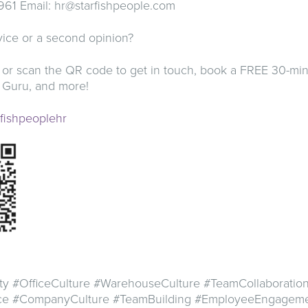
961 Email:
hr@starfishpeople.com
ice or a second opinion?
 or scan the QR code to get in touch, book a FREE 30-min
 Guru, and more!
arfishpeoplehr
ty #OfficeCulture #WarehouseCulture #TeamCollaboratio
ace #CompanyCulture #TeamBuilding #EmployeeEngagem