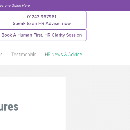
lestone Guide Here
01243 967961
Speak to an HR Adviser now
Book A Human First. HR Clarity Session
Us
Testimonials
HR News & Advice
ures