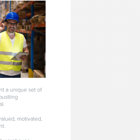
t a unique set of
bustling
l.
valued, motivated,
nt.