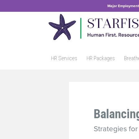
Major Employment 
HR Services
HR Packages
Breath
Balancin
Strategies fo