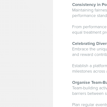
Consistency in Po
Maintaining fairne
performance standa
From performance e
equal treatment pr
Celebrating Diver
Embrace the unique
and reward contri
Establish a platfo
milestones across a
Organise Team-Bui
Team-building acti
barriers between 
Plan regular event