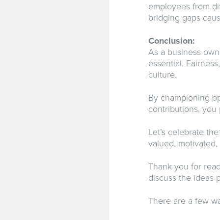
employees from dif
bridging gaps caus
Conclusion:
As a business owne
essential. Fairness
culture.
By championing ope
contributions, you
Let’s celebrate th
valued, motivated,
Thank you for read
discuss the ideas p
There are a few wa