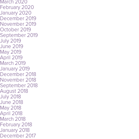
March 2020
February 2020
January 2020
December 2019
November 2019
October 2019
September 2019
July 2019
June 2019
May 2019
April 2019
March 2019
January 2019
December 2018
November 2018
September 2018
August 2018
July 2018
June 2018
May 2018
April 2018
March 2018
February 2018
January 2018
December 2017