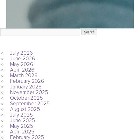
ARCHIVES
July 2026
June 2026
May 2026
April 2026
March 2026
February 2026
January 2026
November 2025
October 2025
September 2025
August 2025
July 2025
June 2025
May 2025
April 2025
February 2025