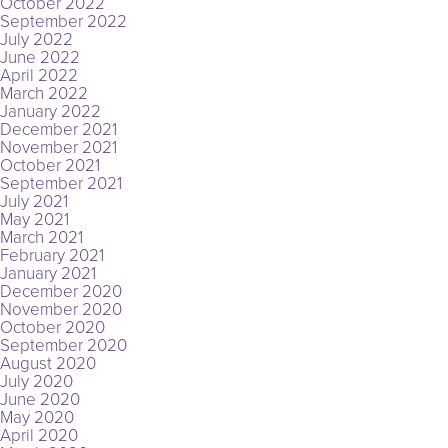
October 2022
September 2022
July 2022
June 2022
April 2022
March 2022
January 2022
December 2021
November 2021
October 2021
September 2021
July 2021
May 2021
March 2021
February 2021
January 2021
December 2020
November 2020
October 2020
September 2020
August 2020
July 2020
June 2020
May 2020
April 2020