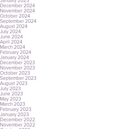
January 2025
December 2024
November 2024
October 2024
September 2024
August 2024
July 2024
June 2024
April 2024
March 2024
February 2024
January 2024
December 2023
November 2023
October 2023
September 2023
August 2023
July 2023
June 2023
May 2023
March 2023
February 2023
January 2023
December 2022
November 2022