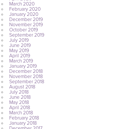
March 2020
February 2020
January 2020
December 2019
November 2019
October 2019
September 2019
July 2019
June 2019
May 2019
April 2019
March 2019
January 2019
December 2018
November 2018
September 2018
August 2018
July 2018
June 2018
May 2018
April 2018
March 2018
February 2018
January 2018
December 2017