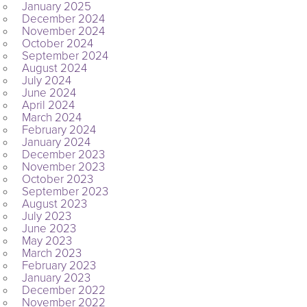
January 2025
December 2024
November 2024
October 2024
September 2024
August 2024
July 2024
June 2024
April 2024
March 2024
February 2024
January 2024
December 2023
November 2023
October 2023
September 2023
August 2023
July 2023
June 2023
May 2023
March 2023
February 2023
January 2023
December 2022
November 2022