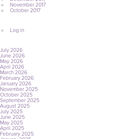
November 2017
October 2017
META
Log in
ARCHIVES
July 2026
June 2026
May 2026
April 2026
March 2026
February 2026
January 2026
November 2025
October 2025
September 2025
August 2025
July 2025
June 2025
May 2025
April 2025
February 2025