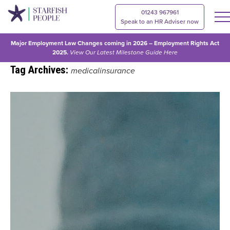
01243 967961
Speak to an HR Adviser now
Major Employment Law Changes coming in 2026 – Employment Rights Act
2025.
View Our
Latest Milestone Guide Here
Tag Archives:
medicalinsurance