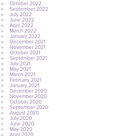
October 2022
September 2022
July 2022
June 2022
April 2022
March 2022
January 2022
December 2021
November 2021
October 2021
September 2021
July 2021
May 2021
March 2021
February 2021
January 2021
December 2020
November 2020
October 2020
September 2020
August 2020
July 2020
June 2020
May 2020
April 2020