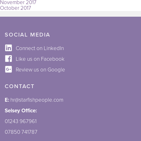
November 2017
October 2017
SOCIAL MEDIA
Connect on LinkedIn
Like us on Facebook
Review us on Google
CONTACT
E:
hr@starfishpeople.com
Selsey Office:
01243 967961
07850 741787