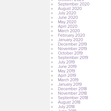
September 2020
August 2020
July 2020
June 2020
May 2020
April 2020
March 2020
February 2020
January 2020
December 2019
November 2019
October 2019
September 2019
July 2019
June 2019
May 2019
April 2019
March 2019
January 2019
December 2018
November 2018
September 2018
August 2018
July 2018