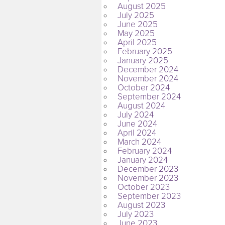
August 2025
July 2025
June 2025
May 2025
April 2025
February 2025
January 2025
December 2024
November 2024
October 2024
September 2024
August 2024
July 2024
June 2024
April 2024
March 2024
February 2024
January 2024
December 2023
November 2023
October 2023
September 2023
August 2023
July 2023
June 2023