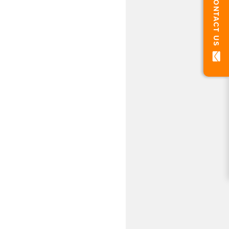
CONTACT US