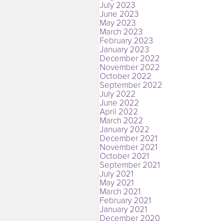
July 2023
June 2023
May 2023
March 2023
February 2023
January 2023
December 2022
November 2022
October 2022
September 2022
July 2022
June 2022
April 2022
March 2022
January 2022
December 2021
November 2021
October 2021
September 2021
July 2021
May 2021
March 2021
February 2021
January 2021
December 2020