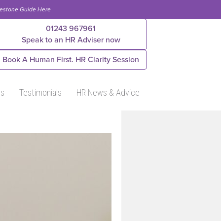
lestone Guide Here
01243 967961
Speak to an HR Adviser now
Book A Human First. HR Clarity Session
Us
Testimonials
HR News & Advice