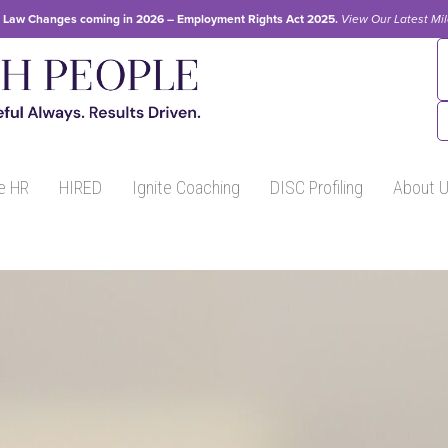
Law Changes coming in 2026 – Employment Rights Act 2025.
View Our
Latest Mi
e HR
HIRED
Ignite Coaching
DISC Profiling
About 