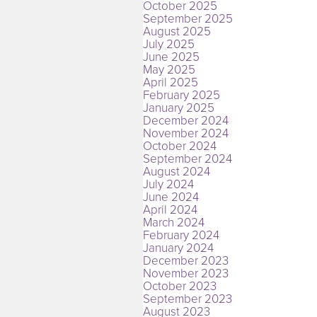
October 2025
September 2025
August 2025
July 2025
June 2025
May 2025
April 2025
February 2025
January 2025
December 2024
November 2024
October 2024
September 2024
August 2024
July 2024
June 2024
April 2024
March 2024
February 2024
January 2024
December 2023
November 2023
October 2023
September 2023
August 2023