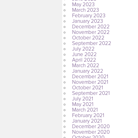
May 2023
March 2023
February 2023
January 2023
December 2022
November 2022
October 2022
September 2022
July 2022
June 2022
April 2022
March 2022
January 2022
December 2021
November 2021
October 2021
September 2021
July 2021
May 2021
March 2021
February 2021
January 2021
December 2020
November 2020
October 2020