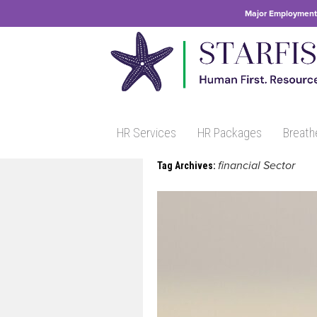
Major Employment 
HR Services
HR Packages
Breath
financial Sector
Tag Archives: