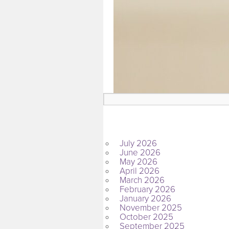
ARCHIVES
July 2026
June 2026
May 2026
April 2026
March 2026
February 2026
January 2026
November 2025
October 2025
September 2025