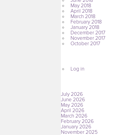
June 2018
May 2018
April 2018
March 2018
February 2018
January 2018
December 2017
November 2017
October 2017
META
Log in
ARCHIVES
July 2026
June 2026
May 2026
April 2026
March 2026
February 2026
January 2026
November 2025